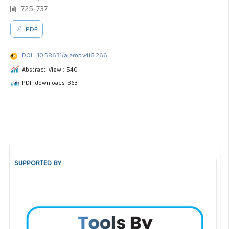
725-737
PDF
DOI : 10.58631/ajemb.v4i6.266
Abstract View : 540
PDF downloads: 363
SUPPORTED BY