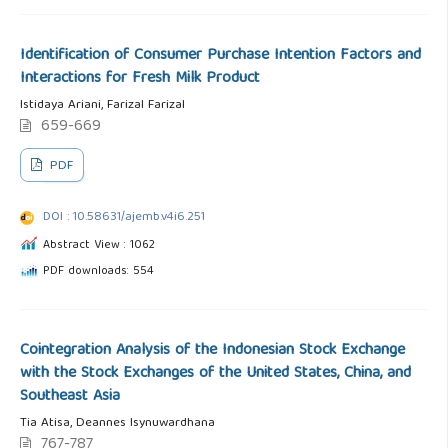
Identification of Consumer Purchase Intention Factors and
Interactions for Fresh Milk Product
Istidaya Ariani, Farizal Farizal
659-669
PDF
DOI : 10.58631/ajemb.v4i6.251
Abstract View : 1062
PDF downloads: 554
Cointegration Analysis of the Indonesian Stock Exchange
with the Stock Exchanges of the United States, China, and
Southeast Asia
Tia Atisa, Deannes Isynuwardhana
767-787