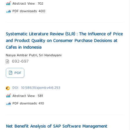
Abstract View : 702
PDF downloads: 400
Systematic Literature Review (SLR) : The Influence of Price
and Product Quality on Consumer Purchase Decisions at
Cafes in Indonesia
Nasya Ambar Putri, Sri Handayani
692-697
PDF
DOI : 10.58631/ajemb.v4i6.253
Abstract View : 581
PDF downloads: 410
Net Benefit Analysis of SAP Software Management