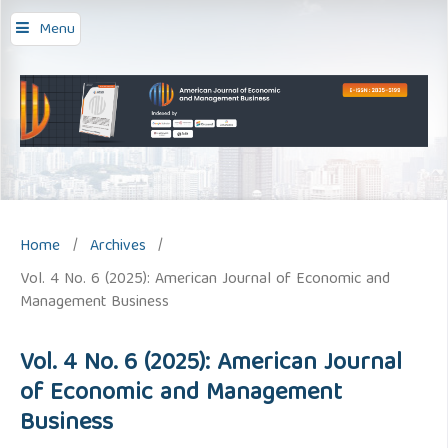
Menu
Home
/
Archives
/
Vol. 4 No. 6 (2025): American Journal of Economic and
Management Business
Vol. 4 No. 6 (2025): American Journal
of Economic and Management
Business