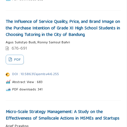
The Influence of Service Quality, Price, and Brand Image on
the Purchase Intention of Grade XI High School Students in
Choosing Tutoring in the City of Bandung
Agus Sulistyo Budi, Ronny Samsul Bahri
676-691
PDF
DOI : 10.58631/ajemb.v4i6.255
Abstract View : 683
PDF downloads: 341
Micro-Scale Strategy Management: A Study on the
Effectiveness of Smallscale Actions in MSMEs and Startups
Arief Prayitno