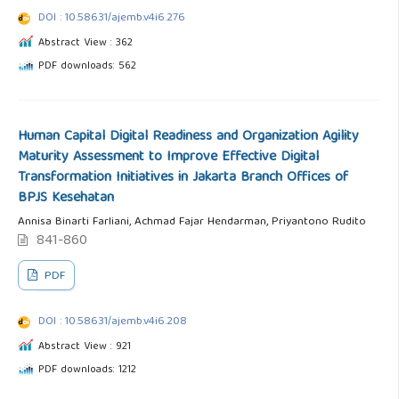
DOI : 10.58631/ajemb.v4i6.276
Abstract View : 362
PDF downloads: 562
Human Capital Digital Readiness and Organization Agility
Maturity Assessment to Improve Effective Digital
Transformation Initiatives in Jakarta Branch Offices of
BPJS Kesehatan
Annisa Binarti Farliani, Achmad Fajar Hendarman, Priyantono Rudito
841-860
PDF
DOI : 10.58631/ajemb.v4i6.208
Abstract View : 921
PDF downloads: 1212