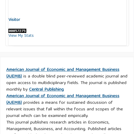
Visitor
View My Stats
American Journal of Economic and Management Business
(AJEMB)
is a double blind peer-reviewed academic journal and
open access to multidiciplinary fields. The journal is published
monthly by
Central Publishing
American Journal of Economic and Management Business
(AJEMB)
provides a means for sustained discussion of
relevant issues that fall within the focus and scopes of the
journal which can be examined empirically.
This journal publishes research articles in Economics,
Management, Bussiness, and Accounting. Published articles