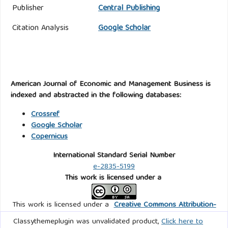
Publisher
Central Publishing
Citation Analysis
Google Scholar
American Journal of Economic and Management Business is
indexed and abstracted in the following databases:
Crossref
Google Scholar
Copernicus
International Standard Serial Number
e-2835-5199
This work is licensed under a
This work is licensed under a
Creative Commons Attribution-
ShareAlike 4.0 International
.
Classythemeplugin was unvalidated product,
Click here to