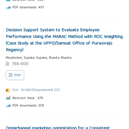
Abstract View : 486
PDF downloads: 407
Decision Support System to Evaluate Employee
Performance Using the MABAC Method with ROC Weighting
(Case Study at the UPPD/Samsat Office of Purworejo
Regency)
Musbichin, Sujoko Sujoko, Rianto Rianto
788-800
PDF
DOI : 10.58631/ajemb.v4i6.225
Abstract View : 470
PDF downloads: 359
Omnichannel marketing optimization for a Consistent