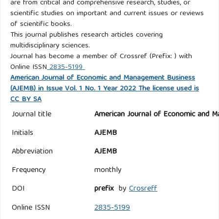
are from critical and comprehensive research, studies, or
scientific studies on important and current issues or reviews
of scientific books.
This journal publishes research articles covering
multidisciplinary sciences.
Journal has become a member of Crossref (Prefix: ) with
Online ISSN
2835-5199
American Journal of Economic and Management Business
(AJEMB) in Issue Vol. 1 No. 1 Year 2022 The license used is
CC BY SA
Journal title
American Journal of Economic and M
Initials
AJEMB
Abbreviation
AJEMB
Frequency
monthly
DOI
prefix
by
Crosreff
Online ISSN
2835-5199