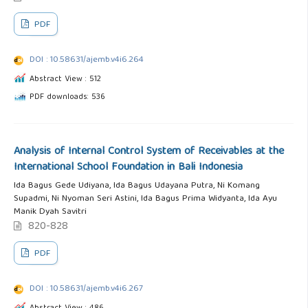
PDF
DOI : 10.58631/ajemb.v4i6.264
Abstract View : 512
PDF downloads: 536
Analysis of Internal Control System of Receivables at the
International School Foundation in Bali Indonesia
Ida Bagus Gede Udiyana, Ida Bagus Udayana Putra, Ni Komang
Supadmi, Ni Nyoman Seri Astini, Ida Bagus Prima Widyanta, Ida Ayu
Manik Dyah Savitri
820-828
PDF
DOI : 10.58631/ajemb.v4i6.267