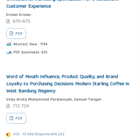
Customer Experience
Erislan Erislan
670-675
PDF
Abstract View : 1794
PDF downloads: 635
Word of Mouth Influence, Product Quality, and Brand
Loyalty to Purchasing Decisions Modern Starling Coffee in
West Bandung Regency
Vicky Arista Muhammad Perdiansyah, Samuel Tarigan
712-724
PDF
DOI : 10.58631/ajemb.v4i6.242