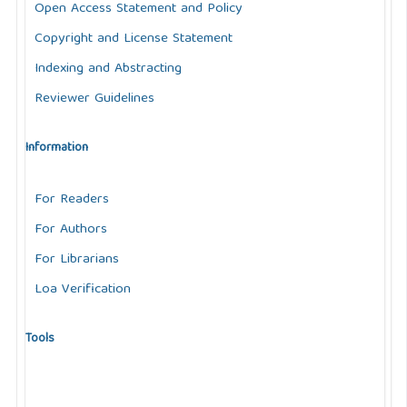
Open Access Statement and Policy
Copyright and License Statement
Indexing and Abstracting
Reviewer Guidelines
Information
For Readers
For Authors
For Librarians
Loa Verification
Tools