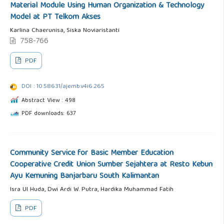
Material Module Using Human Organization & Technology
Model at PT Telkom Akses
Karlina Chaerunisa, Siska Noviaristanti
758-766
PDF
DOI : 10.58631/ajemb.v4i6.265
Abstract View : 498
PDF downloads: 637
Community Service for Basic Member Education
Cooperative Credit Union Sumber Sejahtera at Resto Kebun
Ayu Kemuning Banjarbaru South Kalimantan
Isra Ul Huda, Dwi Ardi W. Putra, Hardika Muhammad Fatih
PDF