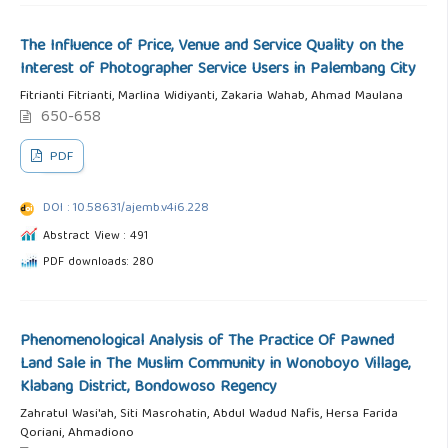
The Influence of Price, Venue and Service Quality on the
Interest of Photographer Service Users in Palembang City
Fitrianti Fitrianti, Marlina Widiyanti, Zakaria Wahab, Ahmad Maulana
650-658
PDF
DOI : 10.58631/ajemb.v4i6.228
Abstract View : 491
PDF downloads: 280
Phenomenological Analysis of The Practice Of Pawned
Land Sale in The Muslim Community in Wonoboyo Village,
Klabang District, Bondowoso Regency
Zahratul Wasi'ah, Siti Masrohatin, Abdul Wadud Nafis, Hersa Farida
Qoriani, Ahmadiono