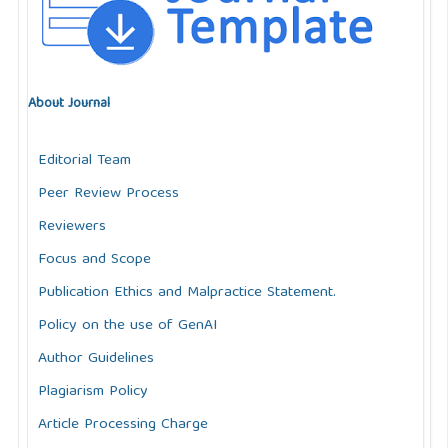
About Journal
Editorial Team
Peer Review Process
Reviewers
Focus and Scope
Publication Ethics and Malpractice Statement.
Policy on the use of GenAI
Author Guidelines
Plagiarism Policy
Article Processing Charge