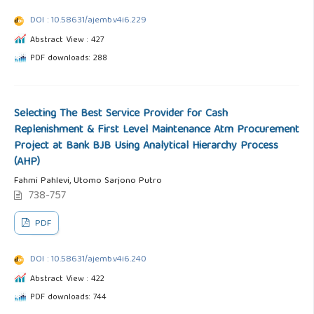
DOI : 10.58631/ajemb.v4i6.229
Abstract View : 427
PDF downloads: 288
Selecting The Best Service Provider for Cash
Replenishment & First Level Maintenance Atm Procurement
Project at Bank BJB Using Analytical Hierarchy Process
(AHP)
Fahmi Pahlevi, Utomo Sarjono Putro
738-757
PDF
DOI : 10.58631/ajemb.v4i6.240
Abstract View : 422
PDF downloads: 744