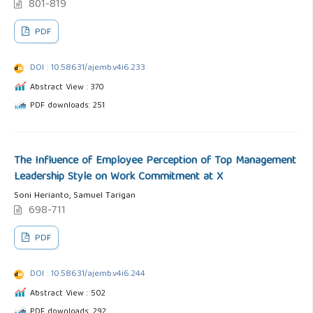
801-819
PDF
DOI : 10.58631/ajemb.v4i6.233
Abstract View : 370
PDF downloads: 251
The Influence of Employee Perception of Top Management
Leadership Style on Work Commitment at X
Soni Herianto, Samuel Tarigan
698-711
PDF
DOI : 10.58631/ajemb.v4i6.244
Abstract View : 502
PDF downloads: 292