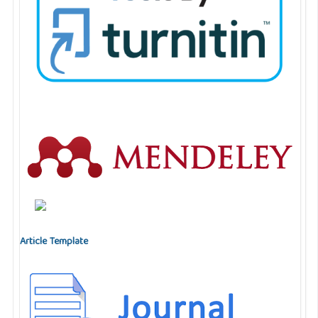
Article Template