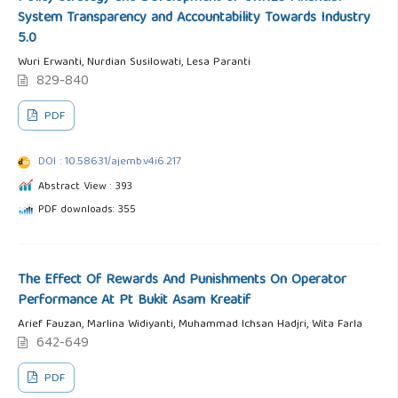
System Transparency and Accountability Towards Industry
5.0
Wuri Erwanti, Nurdian Susilowati, Lesa Paranti
829-840
PDF
DOI : 10.58631/ajemb.v4i6.217
Abstract View : 393
PDF downloads: 355
The Effect Of Rewards And Punishments On Operator
Performance At Pt Bukit Asam Kreatif
Arief Fauzan, Marlina Widiyanti, Muhammad Ichsan Hadjri, Wita Farla
642-649
PDF