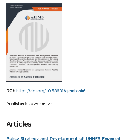
DOI:
https://doi.org/10.58631/ajemb.v4i6
Published:
2025-06-23
Articles
Policy Strategy and Development of UNNES Financial