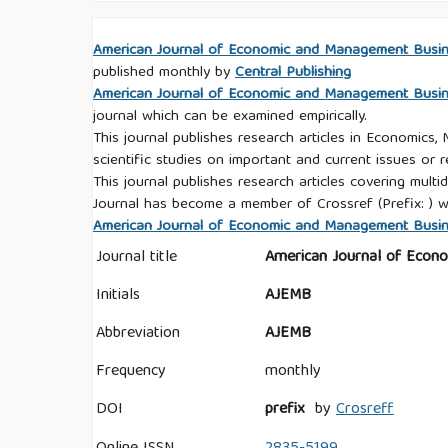
American Journal of Economic and Management Busi
published monthly by
Central Publishing
American Journal of Economic and Management Busi
journal which can be examined empirically.
This journal publishes research articles in Economics,
scientific studies on important and current issues or r
This journal publishes research articles covering multid
Journal has become a member of Crossref (Prefix: ) w
American Journal of Economic and Management Busines
Journal title
American Journal of Econ
Initials
AJEMB
Abbreviation
AJEMB
Frequency
monthly
DOI
prefix
by
Crosreff