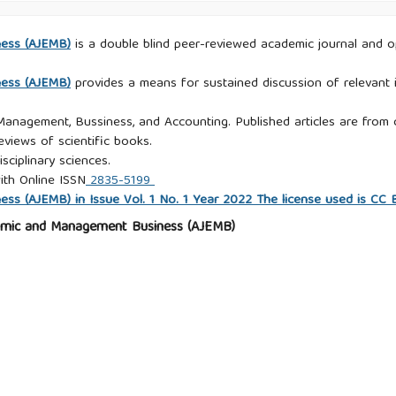
ness (AJEMB)
is a double blind peer-reviewed academic journal and ope
ness (AJEMB)
provides a means for sustained discussion of relevant i
 Management, Bussiness, and Accounting. Published articles are from c
eviews of scientific books.
isciplinary sciences.
ith Online ISSN
2835-5199
s (AJEMB) in Issue Vol. 1 No. 1 Year 2022 The license used is CC
omic and Management Business (AJEMB)