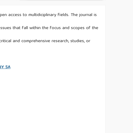
n access to multidiciplinary fields. The journal is
ssues that fall within the focus and scopes of the
ritical and comprehensive research, studies, or
 BY SA