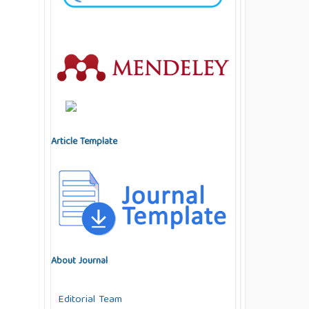
Article Template
About Journal
Editorial Team