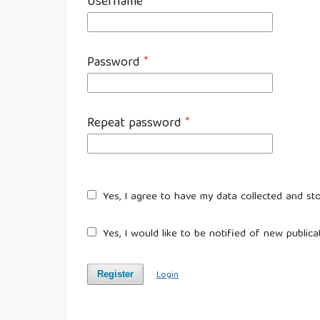
Username
*
Password
*
Repeat password
*
Yes, I agree to have my data collected and st
Yes, I would like to be notified of new publi
Login
Register