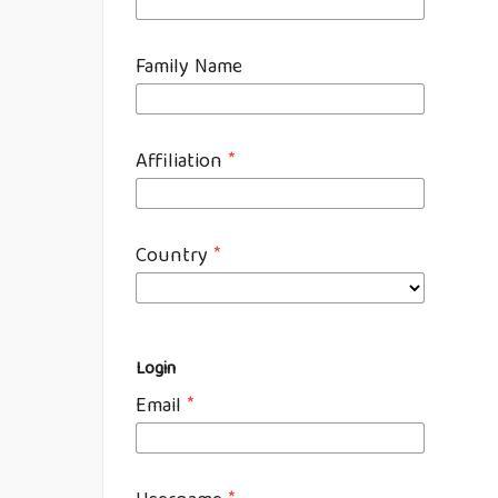
Family Name
Affiliation
*
Country
*
Login
Email
*