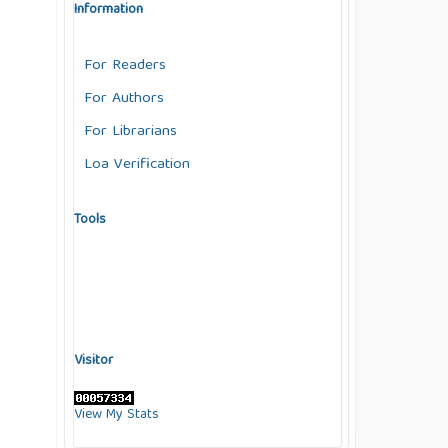
Information
For Readers
For Authors
For Librarians
Loa Verification
Tools
Visitor
View My Stats