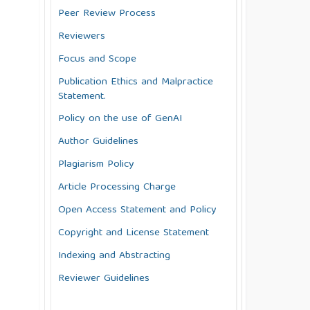
Peer Review Process
Reviewers
Focus and Scope
Publication Ethics and Malpractice
Statement.
Policy on the use of GenAI
Author Guidelines
Plagiarism Policy
Article Processing Charge
Open Access Statement and Policy
Copyright and License Statement
Indexing and Abstracting
Reviewer Guidelines