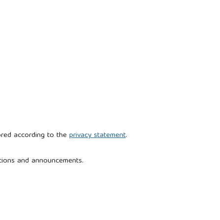
ored according to the
privacy statement
.
cations and announcements.