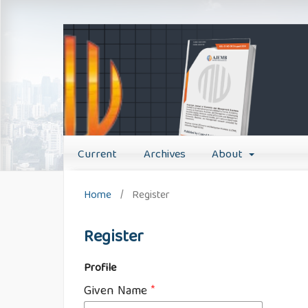
Current
Archives
About
Home
/
Register
Register
Profile
Given Name
*