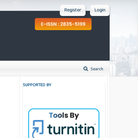
Register
Login
Search
SUPPORTED BY