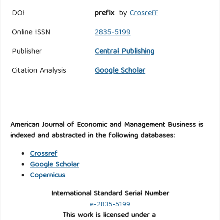
DOI
prefix
by
Crosreff
Online ISSN
2835-5199
Publisher
Central Publishing
Citation Analysis
Google Scholar
American Journal of Economic and Management Business is
indexed and abstracted in the following databases:
Crossref
Google Scholar
Copernicus
International Standard Serial Number
e-2835-5199
This work is licensed under a