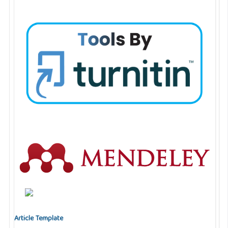
Article Template