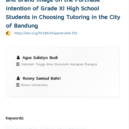
and Brand Image on the Purchase
Intention of Grade XI High School
Students in Choosing Tutoring in the City
of Bandung
https://doi.org/10.58631/ajemb.v4i6.255
Agus Sulistyo Budi
Sekolah Tinggi Ilmu Ekonomi Harapan Bangsa
Ronny Samsul Bahri
Binus University
Keywords: