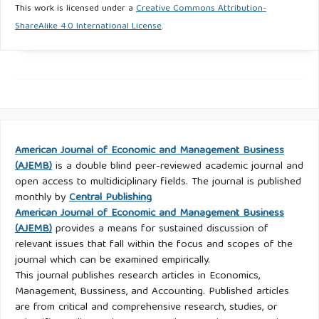
This work is licensed under a
Creative Commons Attribution-
ShareAlike 4.0 International License
.
American Journal of Economic and Management Business
(AJEMB)
is a double blind peer-reviewed academic journal and
open access to multidiciplinary fields. The journal is published
monthly by
Central Publishing
American Journal of Economic and Management Business
(AJEMB)
provides a means for sustained discussion of
relevant issues that fall within the focus and scopes of the
journal which can be examined empirically.
This journal publishes research articles in Economics,
Management, Bussiness, and Accounting. Published articles
are from critical and comprehensive research, studies, or