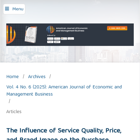
Menu
Home
/
Archives
/
Vol. 4 No. 6 (2025): American Journal of Economic and
Management Business
/
Articles
The Influence of Service Quality, Price,