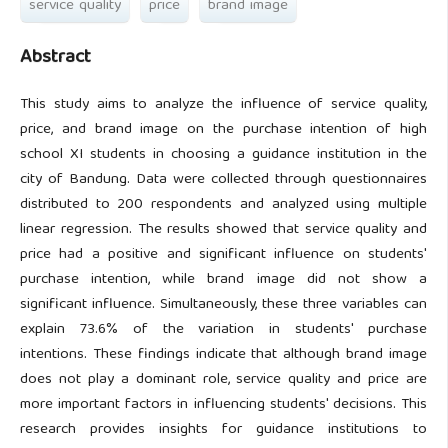
service quality
price
brand image
Abstract
This study aims to analyze the influence of service quality,
price, and brand image on the purchase intention of high
school XI students in choosing a guidance institution in the
city of Bandung. Data were collected through questionnaires
distributed to 200 respondents and analyzed using multiple
linear regression. The results showed that service quality and
price had a positive and significant influence on students'
purchase intention, while brand image did not show a
significant influence. Simultaneously, these three variables can
explain 73.6% of the variation in students' purchase
intentions. These findings indicate that although brand image
does not play a dominant role, service quality and price are
more important factors in influencing students' decisions. This
research provides insights for guidance institutions to