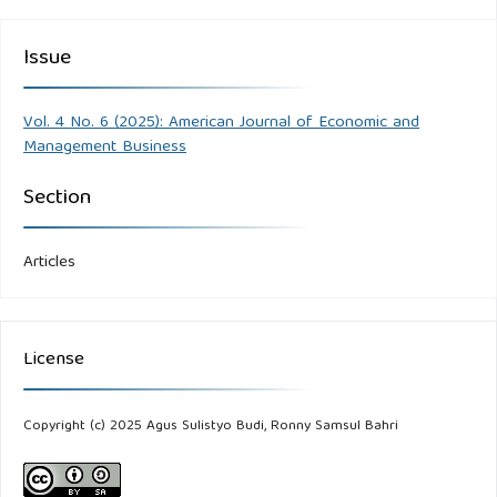
Issue
Vol. 4 No. 6 (2025): American Journal of Economic and
Management Business
Section
Articles
License
Copyright (c) 2025 Agus Sulistyo Budi, Ronny Samsul Bahri