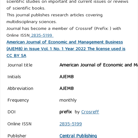
scientific studies on important and current issues or reviews
of scientific books.
This journal publishes research articles covering
multidisciplinary sciences.
Journal has become a member of Crossref (Prefix: ) with
Online ISSN
2835-5199
American Journal of Economic and Management Business
(AJEMB) in Issue Vol. 1 No. 1 Year 2022 The license used is
CC BY SA
Journal title
American Journal of Economic and M
Initials
AJEMB
Abbreviation
AJEMB
Frequency
monthly
DOI
prefix
by
Crosreff
Online ISSN
2835-5199
Publisher
Central Publishing