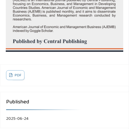
PDF
Published
2025-06-24