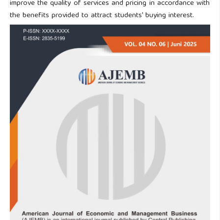
improve the quality of services and pricing in accordance with
the benefits provided to attract students' buying interest.