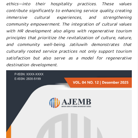
ethics—into their hospitality practices. These values
contribute significantly to enhancing service quality, creating
immersive cultural experiences, and strengthening
community empowerment. The integration of cultural values
with HR development also aligns with regenerative tourism
principles that prioritize the revitalization of culture, nature,
and community well-being. Jatiluwih demonstrates that
culturally rooted service practices not only support tourism
satisfaction but also serve as a model for regenerative
destination development.