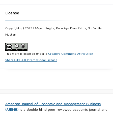
License
Copyright (c) 2025 I Wayan Sugita, Putu Ayu Dian Ratna, Nurfadillah
Mustari
This work is licensed under a
Creative Commons Attribution-
ShareAlike 4.0 International License
.
American Journal of Economic and Management Business
(AJEMB)
is a double blind peer-reviewed academic journal and