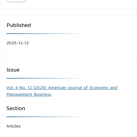
Published
2025-12-12
Issue
Vol. 4 No. 12 (2025): American Journal of Economic and
Management Business
Section
Articles