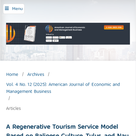
Menu
Home
/
Archives
/
Vol. 4 No. 12 (2025): American Journal of Economic and
Management Business
/
Articles
A Regenerative Tourism Service Model