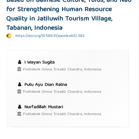
Based on Balinese Culture, Tulus, and Nau
for Strengthening Human Resource
Quality in Jatiluwih Tourism Village,
Tabanan, Indonesia
https://doi.org/10.58631/ajemb.v4i12.382
I Wayan Sugita
Politeknik Omna Trisakti Chandra, Indonesia
Putu Ayu Dian Ratna
Politeknik Omna Trisakti Chandra, Indonesia
Nurfadillah Mustari
Politeknik Omna Trisakti Chandra, Indonesia