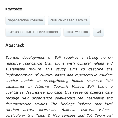
Keywords:
regenerative tourism
cultural-based service
human resource development
local wisdom
Bali
Abstract
Tourism development in Bali requires a strong human
resource foundation that aligns with cultural values and
sustainable growth. This study aims to describe the
implementation of cultural-based and regenerative tourism
service models in strengthening human resource (HR)
capabilities in Jatiluwih Touristic Village, Bali. Using a
qualitative descriptive approach, this research collects data
through field observation, semi-structured interviews, and
documentation studies. The findings indicate that local
tourism actors internalize Balinese cultural values—
particularly the Tulus & Nau concept and Tat Twam Asi