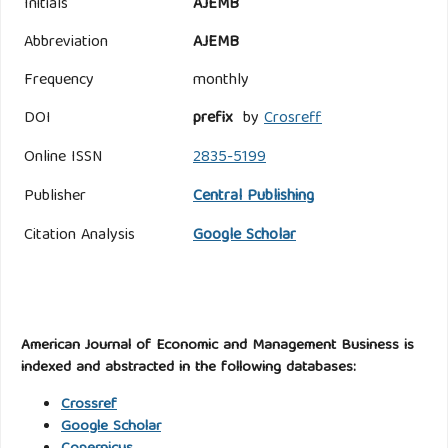
Initials
AJEMB
Abbreviation
AJEMB
Frequency
monthly
DOI
prefix
by
Crosreff
Online ISSN
2835-5199
Publisher
Central Publishing
Citation Analysis
Google Scholar
American Journal of Economic and Management Business is
indexed and abstracted in the following databases:
Crossref
Google Scholar