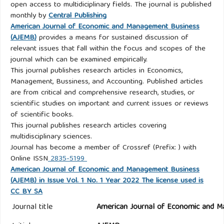
open access to multidiciplinary fields. The journal is published
monthly by
Central Publishing
American Journal of Economic and Management Business
(AJEMB)
provides a means for sustained discussion of
relevant issues that fall within the focus and scopes of the
journal which can be examined empirically.
This journal publishes research articles in Economics,
Management, Bussiness, and Accounting. Published articles
are from critical and comprehensive research, studies, or
scientific studies on important and current issues or reviews
of scientific books.
This journal publishes research articles covering
multidisciplinary sciences.
Journal has become a member of Crossref (Prefix: ) with
Online ISSN
2835-5199
American Journal of Economic and Management Business
(AJEMB) in Issue Vol. 1 No. 1 Year 2022 The license used is
CC BY SA
Journal title
American Journal of Economic and M