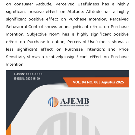
on consumer Attitude; Perceived Usefulness has a highly
significant positive effect on Attitude; Attitude has a highly
significant positive effect on Purchase Intention; Perceived
Behavioral Control shows an insignificant effect on Purchase
Intention; Subjective Norm has a highly significant positive
effect on Purchase Intention; Perceived Usefulness shows a
less significant effect on Purchase Intention; and Price
Sensitivity shows a relatively insignificant effect on Purchase
Intention.