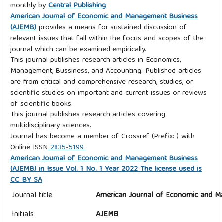
monthly by
Central Publishing
American Journal of Economic and Management Business
(AJEMB)
provides a means for sustained discussion of
relevant issues that fall within the focus and scopes of the
journal which can be examined empirically.
This journal publishes research articles in Economics,
Management, Bussiness, and Accounting. Published articles
are from critical and comprehensive research, studies, or
scientific studies on important and current issues or reviews
of scientific books.
This journal publishes research articles covering
multidisciplinary sciences.
Journal has become a member of Crossref (Prefix: ) with
Online ISSN
2835-5199
American Journal of Economic and Management Business
(AJEMB) in Issue Vol. 1 No. 1 Year 2022 The license used is
CC BY SA
Journal title
American Journal of Economic and M
Initials
AJEMB