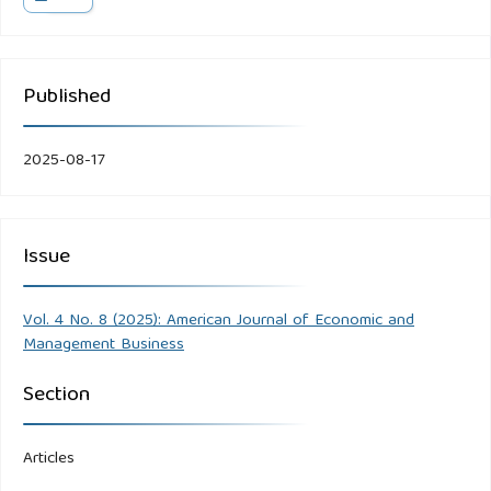
Published
2025-08-17
Issue
Vol. 4 No. 8 (2025): American Journal of Economic and
Management Business
Section
Articles