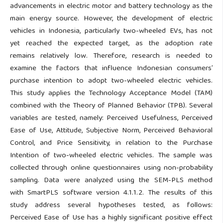
advancements in electric motor and battery technology as the
main energy source. However, the development of electric
vehicles in Indonesia, particularly two-wheeled EVs, has not
yet reached the expected target, as the adoption rate
remains relatively low. Therefore, research is needed to
examine the factors that influence Indonesian consumers’
purchase intention to adopt two-wheeled electric vehicles.
This study applies the Technology Acceptance Model (TAM)
combined with the Theory of Planned Behavior (TPB). Several
variables are tested, namely: Perceived Usefulness, Perceived
Ease of Use, Attitude, Subjective Norm, Perceived Behavioral
Control, and Price Sensitivity, in relation to the Purchase
Intention of two-wheeled electric vehicles. The sample was
collected through online questionnaires using non-probability
sampling. Data were analyzed using the SEM-PLS method
with SmartPLS software version 4.1.1.2. The results of this
study address several hypotheses tested, as follows:
Perceived Ease of Use has a highly significant positive effect