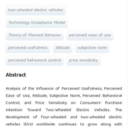
two-wheeled electric vehicles
Technology Acceptance Model
Theory of Planned Behavior
perceived ease of use
perceived usefulness
attitude
subjective norm
perceived behavioral control
price sensitivity.
Abstract
Analysis of the Influence of Perceived Usefulness, Perceived
Ease of Use, Attitude, Subjective Norm, Perceived Behavioral
Control, and Price Sensitivity on Consumers’ Purchase
Intention Toward Two-Wheeled Electric Vehicles. The
development of four-wheeled and two-wheeled electric
vehicles (EVs) worldwide continues to grow along with