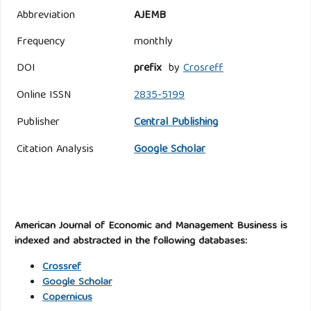
Abbreviation
AJEMB
Frequency
monthly
DOI
prefix
by
Crosreff
Online ISSN
2835-5199
Publisher
Central Publishing
Citation Analysis
Google Scholar
American Journal of Economic and Management Business is
indexed and abstracted in the following databases:
Crossref
Google Scholar
Copernicus