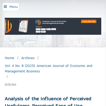
Menu
Home
/
Archives
/
Vol. 4 No. 8 (2025): American Journal of Economic and
Management Business
/
Articles
Analysis of the Influence of Perceived