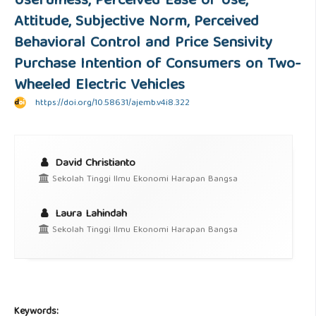
Usefulness, Perceived Ease of Use,
Attitude, Subjective Norm, Perceived
Behavioral Control and Price Sensivity
Purchase Intention of Consumers on Two-
Wheeled Electric Vehicles
https://doi.org/10.58631/ajemb.v4i8.322
David Christianto
Sekolah Tinggi Ilmu Ekonomi Harapan Bangsa
Laura Lahindah
Sekolah Tinggi Ilmu Ekonomi Harapan Bangsa
Keywords: