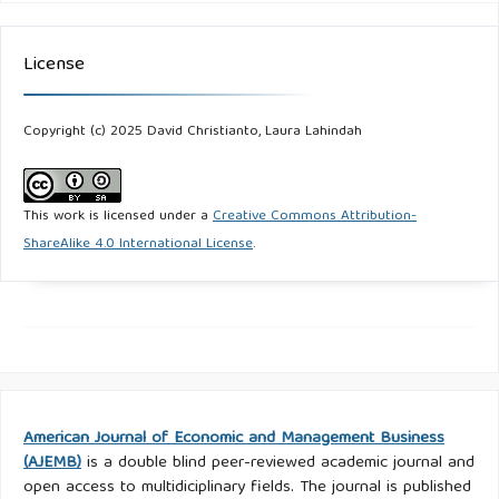
License
Copyright (c) 2025 David Christianto, Laura Lahindah
This work is licensed under a
Creative Commons Attribution-
ShareAlike 4.0 International License
.
American Journal of Economic and Management Business
(AJEMB)
is a double blind peer-reviewed academic journal and
open access to multidiciplinary fields. The journal is published