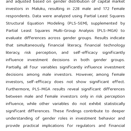
and adjusted based on gender distribution of capital market
investors in Maluku, resulting in 228 male and 172 female
respondents. Data were analyzed using Partial Least Squares
Structural Equation Modeling (PLS-SEM), supplemented by
Partial Least Squares Multi-Group Analysis (PLS-MGA) to
evaluate differences across gender groups. Results indicate
that simultaneously, financial literacy, financial technology
literacy, risk perception, and self-efficacy significantly
influence investment decisions in both gender groups.
Partially, all four variables significantly influence investment
decisions among male investors. However, among female
investors, self-efficacy does not show significant effect.
Furthermore, PLS-MGA results reveal significant differences
between male and female investors only in risk perception
influence, while other variables do not exhibit statistically
significant differences. These findings contribute to deeper
understanding of gender roles in investment behavior and
provide practical implications for regulators and financial