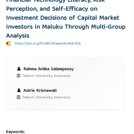
Financial Technology Literacy, Risk
Perception, and Self-Efficacy on
Investment Decisions of Capital Market
Investors in Maluku Through Multi-Group
Analysis
https://doi.org/10.58631/ajemb.v4i8.304
Rahma Artika Salampessy
Telkom University, Indonesia
Astrie Krisnawati
Telkom University, Indonesia
Keywords: