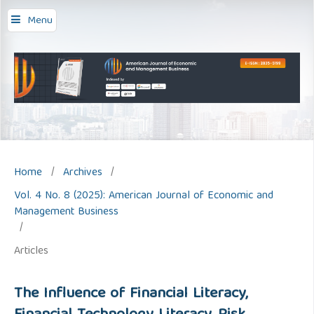
Menu
Home
/
Archives
/
Vol. 4 No. 8 (2025): American Journal of Economic and
Management Business
/
Articles
The Influence of Financial Literacy,