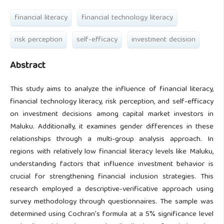
financial literacy
financial technology literacy
risk perception
self-efficacy
investment decision
Abstract
This study aims to analyze the influence of financial literacy,
financial technology literacy, risk perception, and self-efficacy
on investment decisions among capital market investors in
Maluku. Additionally, it examines gender differences in these
relationships through a multi-group analysis approach. In
regions with relatively low financial literacy levels like Maluku,
understanding factors that influence investment behavior is
crucial for strengthening financial inclusion strategies. This
research employed a descriptive-verificative approach using
survey methodology through questionnaires. The sample was
determined using Cochran's formula at a 5% significance level