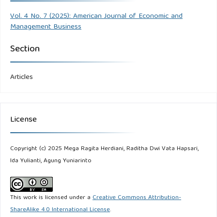
Vol. 4 No. 7 (2025): American Journal of Economic and
Management Business
Section
Articles
License
Copyright (c) 2025 Mega Ragita Herdiani, Raditha Dwi Vata Hapsari,
Ida Yulianti, Agung Yuniarinto
This work is licensed under a
Creative Commons Attribution-
ShareAlike 4.0 International License
.