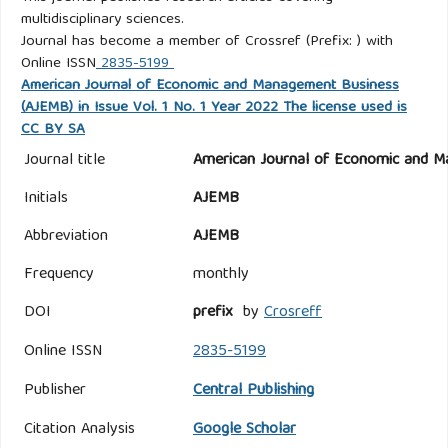
multidisciplinary sciences.
Journal has become a member of Crossref (Prefix: ) with
Online ISSN
2835-5199
American Journal of Economic and Management Business
(AJEMB) in Issue Vol. 1 No. 1 Year 2022 The license used is
CC BY SA
Journal title
American Journal of Economic and M
Initials
AJEMB
Abbreviation
AJEMB
Frequency
monthly
DOI
prefix
by
Crosreff
Online ISSN
2835-5199
Publisher
Central Publishing
Citation Analysis
Google Scholar