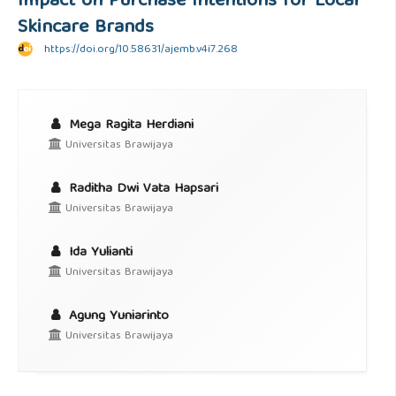
Impact on Purchase Intentions for Local
Skincare Brands
https://doi.org/10.58631/ajemb.v4i7.268
Mega Ragita Herdiani
Universitas Brawijaya
Raditha Dwi Vata Hapsari
Universitas Brawijaya
Ida Yulianti
Universitas Brawijaya
Agung Yuniarinto
Universitas Brawijaya