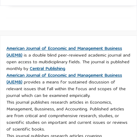
American Journal of Economic and Management Business
(AJEMB)
is a double blind peer-reviewed academic journal and
open access to multidiciplinary fields. The journal is published
monthly by
Central Publishing
American Journal of Economic and Management Business
(AJEMB)
provides a means for sustained discussion of
relevant issues that fall within the focus and scopes of the
journal which can be examined empirically.
This journal publishes research articles in Economics,
Management, Bussiness, and Accounting. Published articles
are from critical and comprehensive research, studies, or
scientific studies on important and current issues or reviews
of scientific books.
This journal publishes research articles covering