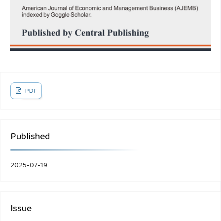
PDF
Published
2025-07-19
Issue