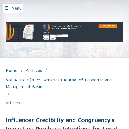
Menu
Home
/
Archives
/
Vol. 4 No. 7 (2025): American Journal of Economic and
Management Business
/
Articles
Influencer Credibility and Congruency's