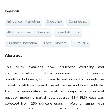
Keywords:
Influencer Marketing
Credibility
Congruency
Attitude Toward Influencer
Brand Attitude
Purchase Intention
Local Skincare
SEM-PLS
Abstract
This study examines how influencer credibility and
congruency affect purchase intention for local skincare
brands in Indonesia, both directly and indirectly through the
mediators attitude toward the influencer and brand attitude.
Using a quantitative explanatory design with structural
equation modeling–partial least squares (SEM-PLS), data was
collected from 250 skincare users in Malang familiar with