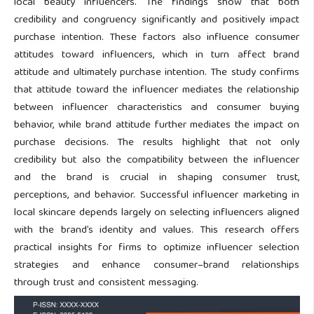
local beauty influencers. The findings show that both
credibility and congruency significantly and positively impact
purchase intention. These factors also influence consumer
attitudes toward influencers, which in turn affect brand
attitude and ultimately purchase intention. The study confirms
that attitude toward the influencer mediates the relationship
between influencer characteristics and consumer buying
behavior, while brand attitude further mediates the impact on
purchase decisions. The results highlight that not only
credibility but also the compatibility between the influencer
and the brand is crucial in shaping consumer trust,
perceptions, and behavior. Successful influencer marketing in
local skincare depends largely on selecting influencers aligned
with the brand’s identity and values. This research offers
practical insights for firms to optimize influencer selection
strategies and enhance consumer–brand relationships
through trust and consistent messaging.