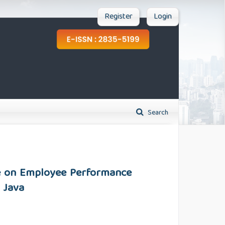
Register
Login
Search
re on Employee Performance
 Java