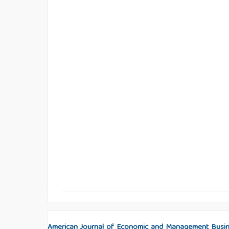
American Journal of Economic and Management Busi