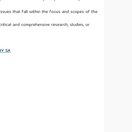
ssues that fall within the focus and scopes of the
ritical and comprehensive research, studies, or
 BY SA