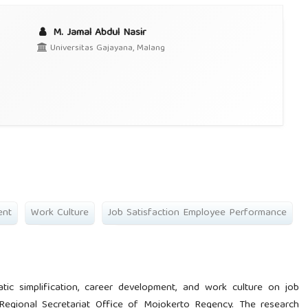
M. Jamal Abdul Nasir
Universitas Gajayana, Malang
ent
Work Culture
Job Satisfaction Employee Performance
tic simplification, career development, and work culture on job
Regional Secretariat Office of Mojokerto Regency. The research