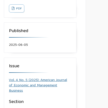
PDF
Published
2025-06-05
Issue
Vol. 4 No. 5 (2025): American Journal
of Economic and Management
Business
Section