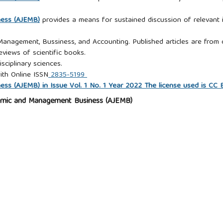
ness (AJEMB)
provides a means for sustained discussion of relevant i
 Management, Bussiness, and Accounting. Published articles are from c
eviews of scientific books.
isciplinary sciences.
ith Online ISSN
2835-5199
s (AJEMB) in Issue Vol. 1 No. 1 Year 2022 The license used is CC
omic and Management Business (AJEMB)