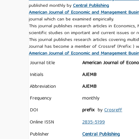
published monthly by
Central Publishing
American Journal of Economic and Management Busi
journal which can be examined empirically.
This journal publishes research articles in Economics,
scientific studies on important and current issues or r
This journal publishes research articles covering multid
Journal has become a member of Crossref (Prefix: ) w
American Journal of Economic and Management Busines
Journal title
American Journal of Econ
Initials
AJEMB
Abbreviation
AJEMB
Frequency
monthly
DOI
prefix
by
Crosreff
Online ISSN
2835-5199
Publisher
Central Publishing