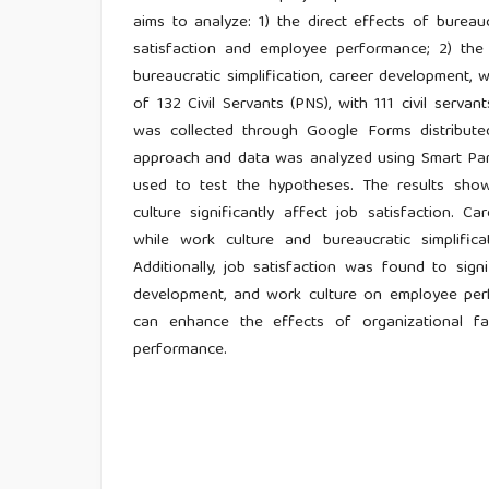
aims to analyze: 1) the direct effects of bureau
satisfaction and employee performance; 2) the 
bureaucratic simplification, career development,
of 132 Civil Servants (PNS), with 111 civil serva
was collected through Google Forms distribut
approach and data was analyzed using Smart Part
used to test the hypotheses. The results show 
culture significantly affect job satisfaction. 
while work culture and bureaucratic simplifi
Additionally, job satisfaction was found to signi
development, and work culture on employee perf
can enhance the effects of organizational f
performance.