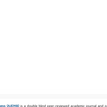
ness (AJEMB)
is a double blind peer-reviewed academic journal and ope