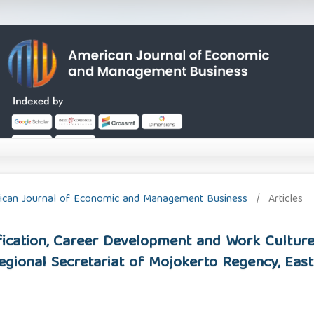
erican Journal of Economic and Management Business
/
Articles
ification, Career Development and Work Cultu
egional Secretariat of Mojokerto Regency, East