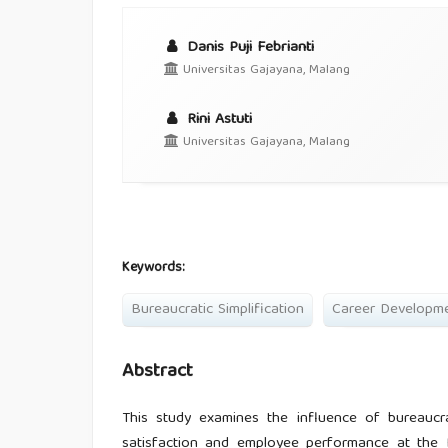
Danis Puji Febrianti
Universitas Gajayana, Malang
Rini Astuti
Universitas Gajayana, Malang
Keywords:
Bureaucratic Simplification
Career Developm
Abstract
This study examines the influence of bureaucra
satisfaction and employee performance at the 