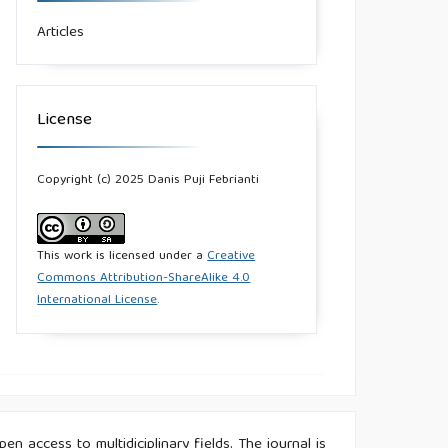
Articles
License
Copyright (c) 2025 Danis Puji Febrianti
This work is licensed under a
Creative
Commons Attribution-ShareAlike 4.0
International License
.
n access to multidiciplinary fields. The journal is