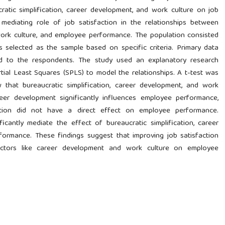
cratic simplification, career development, and work culture on job
mediating role of job satisfaction in the relationships between
 work culture, and employee performance. The population consisted
nts selected as the sample based on specific criteria. Primary data
ed to the respondents. The study used an explanatory research
ial Least Squares (SPLS) to model the relationships. A t-test was
that bureaucratic simplification, career development, and work
Career development significantly influences employee performance,
cation did not have a direct effect on employee performance.
ficantly mediate the effect of bureaucratic simplification, career
ormance. These findings suggest that improving job satisfaction
actors like career development and work culture on employee