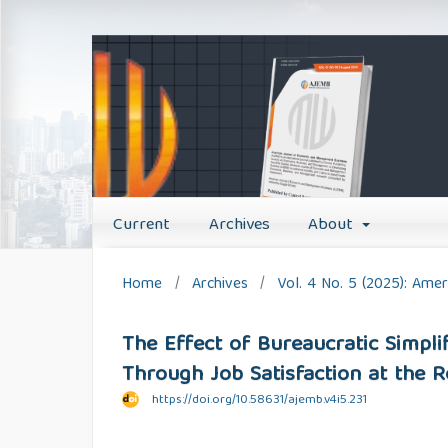
Current
Archives
About
Home
/
Archives
/
Vol. 4 No. 5 (2025): Am
The Effect of Bureaucratic Simpl
Through Job Satisfaction at the R
https://doi.org/10.58631/ajemb.v4i5.231