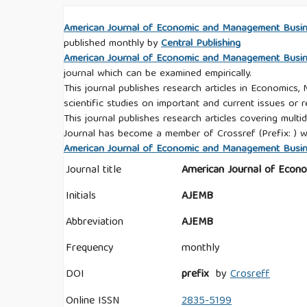
American Journal of Economic and Management Busi
published monthly by
Central Publishing
American Journal of Economic and Management Busi
journal which can be examined empirically.
This journal publishes research articles in Economics,
scientific studies on important and current issues or r
This journal publishes research articles covering multid
Journal has become a member of Crossref (Prefix: ) w
American Journal of Economic and Management Busines
Journal title
American Journal of Econ
Initials
AJEMB
Abbreviation
AJEMB
Frequency
monthly
DOI
prefix
by
Crosreff
Online ISSN
2835-5199