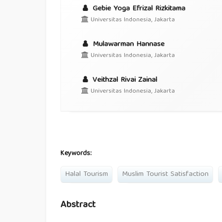
Gebie Yoga Efrizal Rizkitama
Universitas Indonesia, Jakarta
Mulawarman Hannase
Universitas Indonesia, Jakarta
Veithzal Rivai Zainal
Universitas Indonesia, Jakarta
Keywords:
Halal Tourism
Muslim Tourist Satisfaction
Abstract