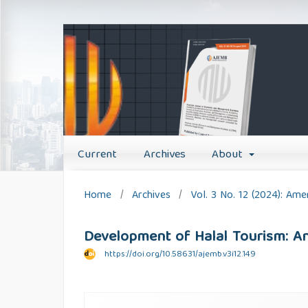
Current
Archives
About
Home
/
Archives
/
Vol. 3 No. 12 (2024): A
Development of Halal Tourism: An
https://doi.org/10.58631/ajemb.v3i12.149