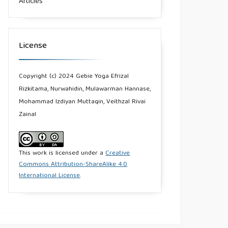
Articles
License
Copyright (c) 2024 Gebie Yoga Efrizal
Rizkitama, Nurwahidin, Mulawarman Hannase,
Mohammad Izdiyan Muttaqin, Veithzal Rivai
Zainal
This work is licensed under a
Creative
Commons Attribution-ShareAlike 4.0
International License
.