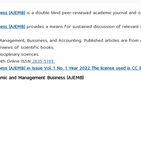
ness (AJEMB)
is a double blind peer-reviewed academic journal and ope
ness (AJEMB)
provides a means for sustained discussion of relevant i
 Management, Bussiness, and Accounting. Published articles are from c
eviews of scientific books.
isciplinary sciences.
ith Online ISSN
2835-5199
s (AJEMB) in Issue Vol. 1 No. 1 Year 2022 The license used is CC
omic and Management Business (AJEMB)