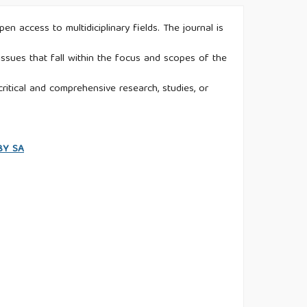
n access to multidiciplinary fields. The journal is
ssues that fall within the focus and scopes of the
ritical and comprehensive research, studies, or
 BY SA