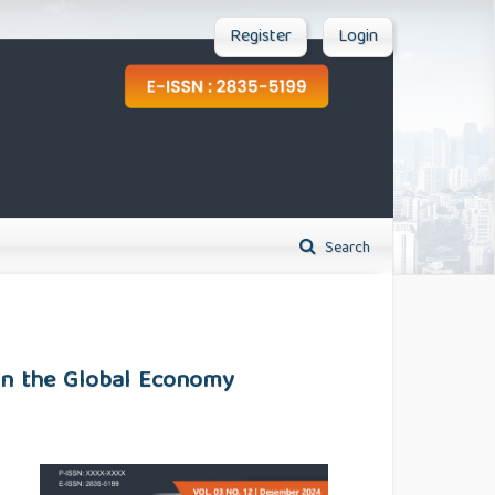
Register
Login
Search
 on the Global Economy