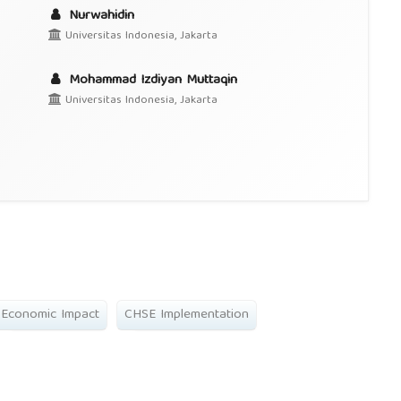
Nurwahidin
Universitas Indonesia, Jakarta
Mohammad Izdiyan Muttaqin
Universitas Indonesia, Jakarta
Economic Impact
CHSE Implementation