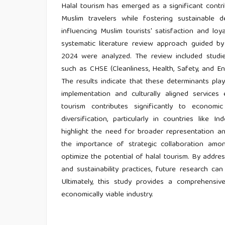
Halal tourism has emerged as a significant cont
Muslim travelers while fostering sustainable
influencing Muslim tourists' satisfaction and loy
systematic literature review approach guided 
2024 were analyzed. The review included studie
such as CHSE (Cleanliness, Health, Safety, and Env
The results indicate that these determinants play
implementation and culturally aligned services 
tourism contributes significantly to econom
diversification, particularly in countries like 
highlight the need for broader representation a
the importance of strategic collaboration amon
optimize the potential of halal tourism. By addres
and sustainability practices, future research can
Ultimately, this study provides a comprehensi
economically viable industry.