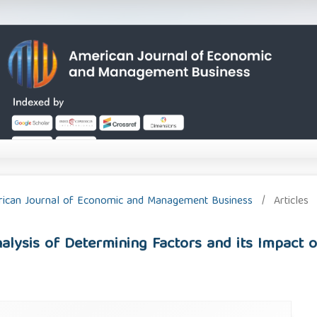
merican Journal of Economic and Management Business
/
Articles
alysis of Determining Factors and its Impact