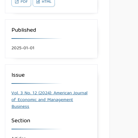
PDF
HTML
Published
2025-01-01
Issue
Vol. 3 No. 12 (2024): American Journal
of Economic and Management
Business
Section