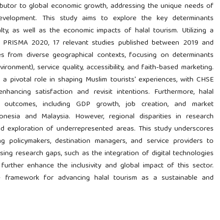
ributor to global economic growth, addressing the unique needs of
 development. This study aims to explore the key determinants
alty, as well as the economic impacts of halal tourism. Utilizing a
by PRISMA 2020, 17 relevant studies published between 2019 and
s from diverse geographical contexts, focusing on determinants
ironment), service quality, accessibility, and faith-based marketing.
 a pivotal role in shaping Muslim tourists' experiences, with CHSE
enhancing satisfaction and revisit intentions. Furthermore, halal
ic outcomes, including GDP growth, job creation, and market
Indonesia and Malaysia. However, regional disparities in research
nd exploration of underrepresented areas. This study underscores
g policymakers, destination managers, and service providers to
sing research gaps, such as the integration of digital technologies
 further enhance the inclusivity and global impact of this sector.
ve framework for advancing halal tourism as a sustainable and