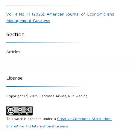
Vol. 4 No. 11 (2025): American Journal of Economic and
Management Business
Section
Articles
License
Copyright (c) 2025 Septiana Arvina, Nur Wening
This work is licensed under a
Creative Commons Attribution-
ShareAlike 4.0 International License
.