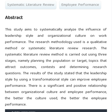
Systematic Literature Review
Employee Performance
Abstract
This study aims to systematically analyze the influence of
leadership style and organizational culture on work
performance. The research methodology used is a qualitative
method or systematic literature review research. The
systematic literature review method is carried out using three
stages, namely planning the population or target, topics that
attract outcomes, contests and determining research
questions. The results of the study stated that the leadership
style by using a transformational style can improve employee
performance. There is a significant and positive relationship
between organizational culture and employee performance,
the better the culture used, the better the employee
performance.