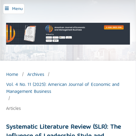
Menu
Home
/
Archives
/
Vol. 4 No. 11 (2025): American Journal of Economic and
Management Business
/
Articles
Systematic Literature Review (SLR): The