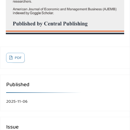
PDF
Published
2025-11-06
Issue