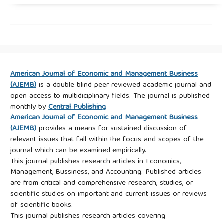
American Journal of Economic and Management Business
(AJEMB)
is a double blind peer-reviewed academic journal and
open access to multidiciplinary fields. The journal is published
monthly by
Central Publishing
American Journal of Economic and Management Business
(AJEMB)
provides a means for sustained discussion of
relevant issues that fall within the focus and scopes of the
journal which can be examined empirically.
This journal publishes research articles in Economics,
Management, Bussiness, and Accounting. Published articles
are from critical and comprehensive research, studies, or
scientific studies on important and current issues or reviews
of scientific books.
This journal publishes research articles covering