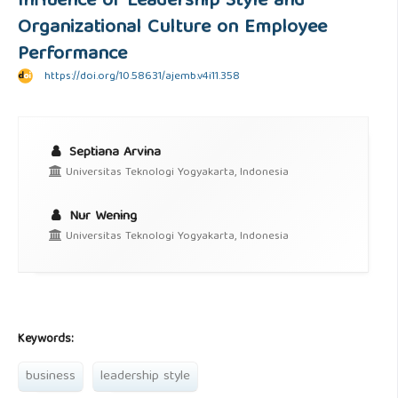
Influence of Leadership Style and
Organizational Culture on Employee
Performance
https://doi.org/10.58631/ajemb.v4i11.358
Septiana Arvina
Universitas Teknologi Yogyakarta, Indonesia
Nur Wening
Universitas Teknologi Yogyakarta, Indonesia
Keywords:
business
leadership style