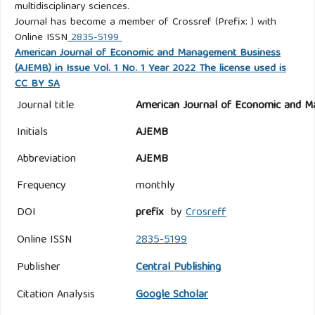
multidisciplinary sciences.
Journal has become a member of Crossref (Prefix: ) with
Online ISSN
2835-5199
American Journal of Economic and Management Business
(AJEMB) in Issue Vol. 1 No. 1 Year 2022 The license used is
CC BY SA
Journal title
American Journal of Economic and M
Initials
AJEMB
Abbreviation
AJEMB
Frequency
monthly
DOI
prefix
by
Crosreff
Online ISSN
2835-5199
Publisher
Central Publishing
Citation Analysis
Google Scholar