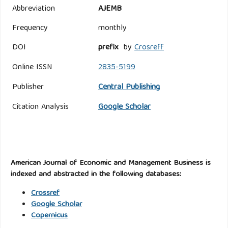
Abbreviation
AJEMB
Frequency
monthly
DOI
prefix
by
Crosreff
Online ISSN
2835-5199
Publisher
Central Publishing
Citation Analysis
Google Scholar
American Journal of Economic and Management Business is
indexed and abstracted in the following databases:
Crossref
Google Scholar
Copernicus