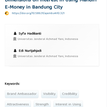
Dimensions on Interest in Using Mandiri
E-Money in Bandung City
https://doi.org/10.58631/ajemb.v4i10.321
Syfa Hadilianti
Universitas Jenderal Achmad Yani, Indonesia
Edi Nurtjahjadi
Universitas Jenderal Achmad Yani, Indonesia
Keywords:
Brand Ambassador
Visibility
Credibility
Attractiveness
Strength
Interest in Using