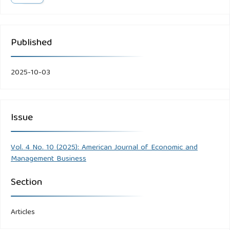
Published
2025-10-03
Issue
Vol. 4 No. 10 (2025): American Journal of Economic and
Management Business
Section
Articles