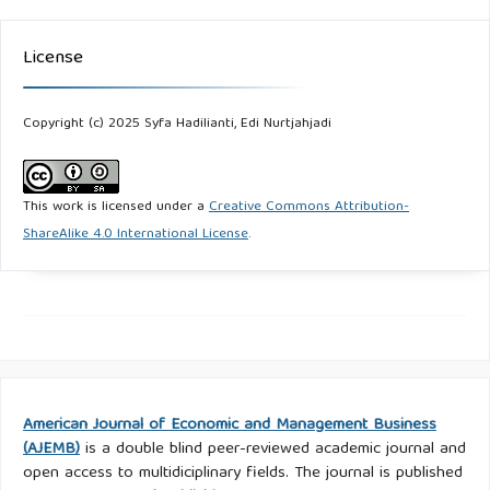
License
Copyright (c) 2025 Syfa Hadilianti, Edi Nurtjahjadi
This work is licensed under a
Creative Commons Attribution-
ShareAlike 4.0 International License
.
American Journal of Economic and Management Business
(AJEMB)
is a double blind peer-reviewed academic journal and
open access to multidiciplinary fields. The journal is published