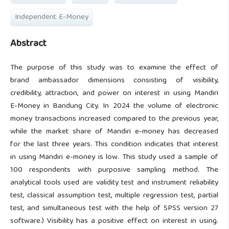
Independent E-Money
Abstract
The purpose of this study was to examine the effect of
brand ambassador dimensions consisting of visibility,
credibility, attraction, and power on interest in using Mandiri
E-Money in Bandung City. In 2024 the volume of electronic
money transactions increased compared to the previous year,
while the market share of Mandiri e-money has decreased
for the last three years. This condition indicates that interest
in using Mandiri e-money is low. This study used a sample of
100 respondents with purposive sampling method. The
analytical tools used are validity test and instrument reliability
test, classical assumption test, multiple regression test, partial
test, and simultaneous test with the help of SPSS version 27
software.) Visibility has a positive effect on interest in using.