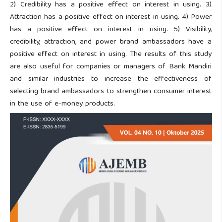
2) Credibility has a positive effect on interest in using. 3)
Attraction has a positive effect on interest in using. 4) Power
has a positive effect on interest in using. 5) Visibility,
credibility, attraction, and power brand ambassadors have a
positive effect on interest in using. The results of this study
are also useful for companies or managers of Bank Mandiri
and similar industries to increase the effectiveness of
selecting brand ambassadors to strengthen consumer interest
in the use of e-money products.