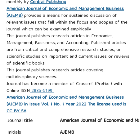
monthly by
Central Publishing
American Journal of Economic and Management Business
(AJEMB)
provides a means for sustained discussion of
relevant issues that fall within the focus and scopes of the
journal which can be examined empirically.
This journal publishes research articles in Economics,
Management, Bussiness, and Accounting. Published articles
are from critical and comprehensive research, studies, or
scientific studies on important and current issues or reviews
of scientific books.
This journal publishes research articles covering
multidisciplinary sciences.
Journal has become a member of Crossref (Prefix: ) with
Online ISSN
2835-5199
American Journal of Economic and Management Business
(AJEMB) in Issue Vol. 1 No. 1 Year 2022 The license used is
CC BY SA
Journal title
American Journal of Economic and M
Initials
AJEMB