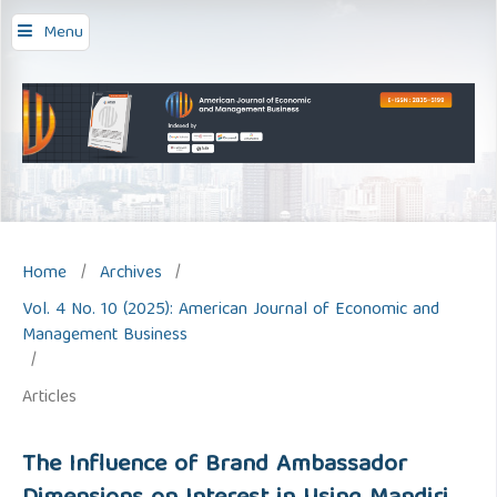
Menu
Home
/
Archives
/
Vol. 4 No. 10 (2025): American Journal of Economic and
Management Business
/
Articles
The Influence of Brand Ambassador