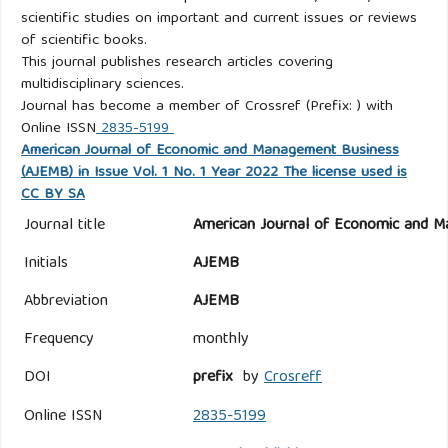
scientific studies on important and current issues or reviews
of scientific books.
This journal publishes research articles covering
multidisciplinary sciences.
Journal has become a member of Crossref (Prefix: ) with
Online ISSN
2835-5199
American Journal of Economic and Management Business
(AJEMB) in Issue Vol. 1 No. 1 Year 2022 The license used is
CC BY SA
Journal title
American Journal of Economic and M
Initials
AJEMB
Abbreviation
AJEMB
Frequency
monthly
DOI
prefix
by
Crosreff
Online ISSN
2835-5199