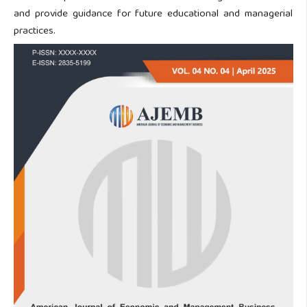
and provide guidance for future educational and managerial
practices.