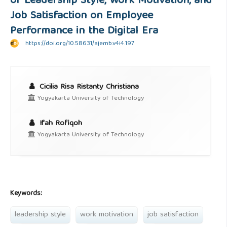
of Leadership Style, Work Motivation, and
Job Satisfaction on Employee
Performance in the Digital Era
https://doi.org/10.58631/ajemb.v4i4.197
Cicilia Risa Ristanty Christiana
Yogyakarta University of Technology
Ifah Rofiqoh
Yogyakarta University of Technology
Keywords:
leadership style
work motivation
job satisfaction