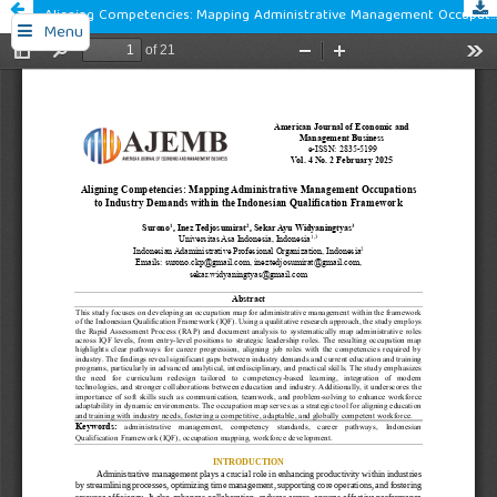
Aligning Competencies: Mapping Administrative Management Occupations to Industry Demands within the Indonesian Qualification Framework
Menu