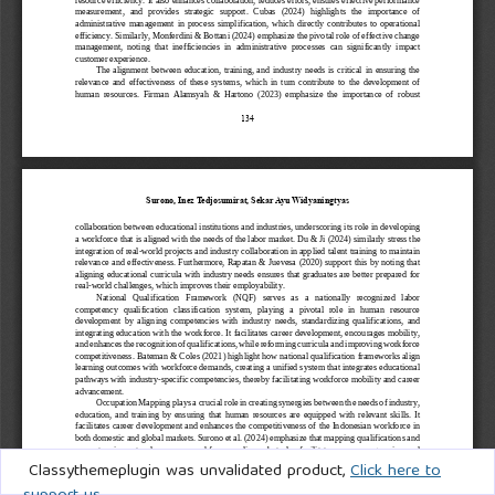
Classythemeplugin was unvalidated product,
Click here to