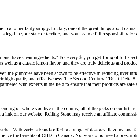
e to another fairly simply. Luckily, one of the great things about canna
s legal in your state or territory and you assume full responsibility for 
gan and have clean ingredients.” For every $1, you get 15mg of full-s
 well as a classic lemon flavor, and they are truly delicious and produ
, the gummies have been shown to be effective in reducing liver infla
r high quality and effectiveness. The Second Century CBG + Delta 8 
rtnered with experts in the field to ensure that their products are safe 
ending on where you live in the country, all of the picks on our list are
a link on our website, Rolling Stone may receive an affiliate commissi
rket. With various brands offering a range of dosages, flavours, and f
ience the benefits of CBD in Canada. No, you do not need a prescripti