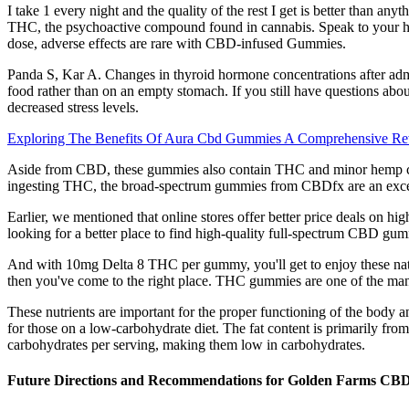
I take 1 every night and the quality of the rest I get is better than 
THC, the psychoactive compound found in cannabis. Speak to your he
dose, adverse effects are rare with CBD-infused Gummies.
Panda S, Kar A. Changes in thyroid hormone concentrations after adm
food rather than on an empty stomach. If you still have questions ab
decreased stress levels.
Exploring The Benefits Of Aura Cbd Gummies A Comprehensive R
Aside from CBD, these gummies also contain THC and minor hemp c
ingesting THC, the broad-spectrum gummies from CBDfx are an exce
Earlier, we mentioned that online stores offer better price deals on 
looking for a better place to find high-quality full-spectrum CBD gu
And with 10mg Delta 8 THC per gummy, you'll get to enjoy these natura
then you've come to the right place. THC gummies are one of the many 
These nutrients are important for the proper functioning of the body an
for those on a low-carbohydrate diet. The fat content is primarily fr
carbohydrates per serving, making them low in carbohydrates.
Future Directions and Recommendations for Golden Farms CB