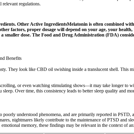
 relevant regulations.
edients. Other Active IngredientsMelatonin is often combined with 
her factors, proper dosage will depend on your age, your health, t
for a smaller dose. The Food and Drug Administration (FDA) conside
nd Benefits
l tasty. They look like CBD oil swishing inside a translucent shell. Th
crolling, or even watching stimulating shows—it may take longer to win
leep. Over time, this consistency leads to better sleep quality and mo
o poorly understood phenomena, and are primarily reported in PSTD, as 
mares, nightmares likely contribute to the maintenance of PTSD and sle
 emotional memory, these findings may be relevant in the context of anx