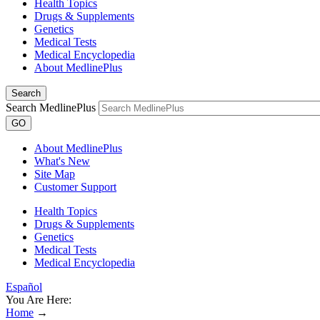
Health Topics
Drugs & Supplements
Genetics
Medical Tests
Medical Encyclopedia
About MedlinePlus
Search
Search MedlinePlus
GO
About MedlinePlus
What's New
Site Map
Customer Support
Health Topics
Drugs & Supplements
Genetics
Medical Tests
Medical Encyclopedia
Español
You Are Here:
Home
→