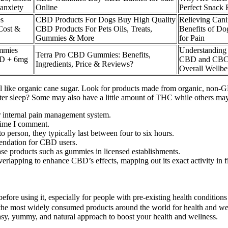
 anxiety
Online
Perfect Snack 
s
CBD Products For Dogs Buy High Quality
Relieving Cani
 Cost &
CBD Products For Pets Oils, Treats,
Benefits of 
Gummies & More
for Pain
mmies
Understanding 
Terra Pro CBD Gummies: Benefits,
D + 6mg
CBD and CBC
Ingredients, Price & Reviews?
Overall Wellbe
 like organic cane sugar. Look for products made from organic, non-GMO
better sleep? Some may also have a little amount of THC while others m
r internal pain management system.
 time I comment.
person, they typically last between four to six hours.
mendation for CBD users.
se products such as gummies in licensed establishments.
rlapping to enhance CBD’s effects, mapping out its exact activity in fi
nal before using it, especially for people with pre-existing health con
 the most widely consumed products around the world for health and wel
sy, yummy, and natural approach to boost your health and wellness.