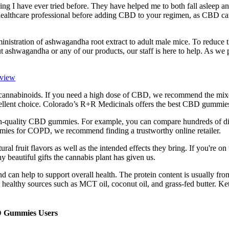
anything I have ever tried before. They have helped me to both fall asle
althcare professional before adding CBD to your regimen, as CBD can
inistration of ashwagandha root extract to adult male mice. To reduce
out ashwagandha or any of our products, our staff is here to help. As w
eview
annabinoids. If you need a high dose of CBD, we recommend the mix
llent choice. Colorado’s R+R Medicinals offers the best CBD gummie
high-quality CBD gummies. For example, you can compare hundreds of dif
mmies for COPD, we recommend finding a trustworthy online retailer.
l fruit flavors as well as the intended effects they bring. If you're o
beautiful gifts the cannabis plant has given us.
d can help to support overall health. The protein content is usually fro
om healthy sources such as MCT oil, coconut oil, and grass-fed butter. 
D Gummies Users