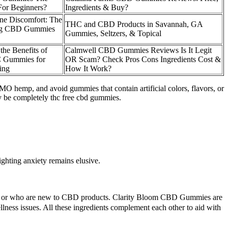
For Beginners?
Ingredients & Buy?
ne Discomfort: The
THC and CBD Products in Savannah, GA
Dog CBD Gummies
Gummies, Seltzers, & Topical
the Benefits of
Calmwell CBD Gummies Reviews Is It Legit
 Gummies for
OR Scam? Check Pros Cons Ingredients Cost &
ing
How It Work?
 hemp, and avoid gummies that contain artificial colors, flavors, or
ay be completely thc free cbd gummies.
ghting anxiety remains elusive.
ditions or who are new to CBD products. Clarity Bloom CBD Gummies are
lness issues. All these ingredients complement each other to aid with