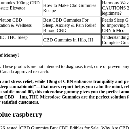
 Gummies 100mg CBD
Harmony Wav
How to Make Cbd Gummies
ate Elevator
CAUTIONS 2025
Recipe
legitimate?
 Nation CBD
Best CBD Gummies For
Pearls Sleep 
ation & Wellness
Sleep, Anxiety & Pain Relief
to Improving 
Binoid CBD
CBN tcMco
D, THC Sleep
Understandin
CBD Gummies In Hilo, HI
Complete Guide
of Money?
. These products are not intended to diagnose, treat, cure or prevent 
h Canada approved research.
nd stress relief, while 10mg of CBN enhances tranquility and prom
 cannabinoid"—that users report helps you calm the mind, relax 
t a subtle mood lift, this microdose gummy gives you the perfect amo
0mg CBD + 1mg THC Microdose Gummies are the perfect solution fo
 satisfied customers.
lue raspberry
6, tested
CBD Gummies Buy CBD Edibles for Sale
Why Are CBD