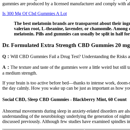
gummies are produced by a licensed manufacturer and comply with all
Is 300 Mg Of Cbd Gummies A Lot
The best melatonin brands are transparent about their ingr
valerian root, L-theanine, lavender, or chamomile. Among ot
melatonin. Pills and gummies can usually be split in half 
Dr. Formulated Extra Strength CBD Gummies 20 mg
Q：
Will CBD Gummies Fail a Drug Test? Understanding the Risks a
A：
The texture and taste of the gummies were a little weird but stil
a medium strength.
If your brain is too active before bed—thanks to intense work, doom-s
the day calmly. How you wake up can be just as important as how you s
Social CBD, Sleep CBD Gummies - Blackberry Mint, 60 Count
Abnormal movements during sleep in anxiety-related disorders are als
understanding of the neurobiology underlying the generation of night
discussed previously. Although few studies have examined spindles in