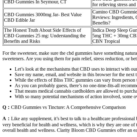
CBD Gummies In Seymour, CT
for relieving stress and
Camino CBD Gummie
CBD Gummies 3000mg Jar- Best Value
Reviews: Ingredients,
CBD Edible Jar
Benefits?
The Honest Truth About Side Effects of
Indica Deep Sleep Gu
CBD Gummies 25 mg: Understanding the
5mg THC + 30mg CB
Benefits and Risks
CBN Tropical
For the sweetener, make sure the cbd gummies have something natural
sweeteners. Are you using them for pain relief, stress reduction, or 
Let’s look at the mechanisms that CBD uses to interact with ou
Save my name, email, and website in this browser for the next
While the effects of Bliss THC gummies can vary from person to 
As you can probably guess, there’s no one-time-fits-all recom
That means medical cannabis cardholders are allowed to purcha
With so many potential mechanisms of action involved, some ove
Q：
CBD Gummies vs Tincture: A Comprehensive Comparison
A：
Like any supplement, it’s best to talk to a healthcare professio
very beneficial for health and wellness, which is why they are one of
overall health and wellness. Clarity Bloom CBD Gummies offer an ea