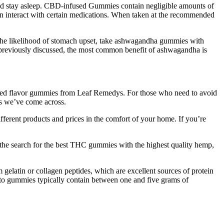
ep and stay asleep. CBD-infused Gummies contain negligible amounts of
 interact with certain medications. When taken at the recommended
 the likelihood of stomach upset, take ashwagandha gummies with
e previously discussed, the most common benefit of ashwagandha is
ed flavor gummies from Leaf Remedys. For those who need to avoid
s we’ve come across.
ferent products and prices in the comfort of your home. If you’re
n the search for the best THC gummies with the highest quality hemp,
m gelatin or collagen peptides, which are excellent sources of protein
Keto gummies typically contain between one and five grams of