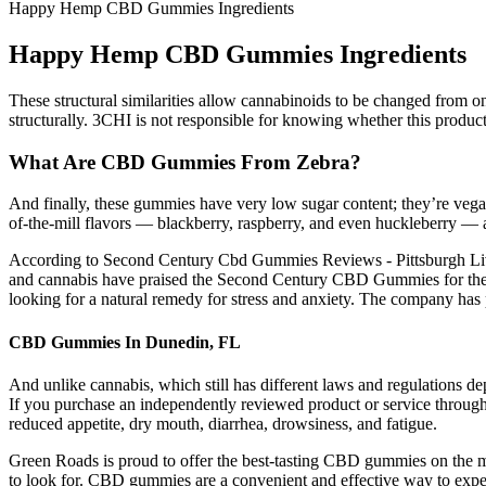
Happy Hemp CBD Gummies Ingredients
Happy Hemp CBD Gummies Ingredients
These structural similarities allow cannabinoids to be changed from on
structurally. 3CHI is not responsible for knowing whether this product i
What Are CBD Gummies From Zebra?
And finally, these gummies have very low sugar content; they’re ve
of-the-mill flavors — blackberry, raspberry, and even huckleberry — as
According to Second Century Cbd Gummies Reviews - Pittsburgh Liver
and cannabis have praised the Second Century CBD Gummies for thei
looking for a natural remedy for stress and anxiety. The company has pa
CBD Gummies In Dunedin, FL
And unlike cannabis, which still has different laws and regulations dep
If you purchase an independently reviewed product or service through 
reduced appetite, dry mouth, diarrhea, drowsiness, and fatigue.
Green Roads is proud to offer the best-tasting CBD gummies on the ma
to look for. CBD gummies are a convenient and effective way to exper