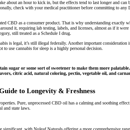
ke about an hour to kick in, but the effects tend to last longer and ca
tionally, check with your medical practitioner before committing to any
ted CBD as a consumer product. That is why understanding exactly where
around it, requiring lab testing, labels, and licenses, almost as if it were
ory, still treated as a Schedule I drug.
s is legal, it’s still illegal federally. Another important consideratio
 to use cannabis for sleep is a highly personal decision.
tain sugar or some sort of sweetener to make them more palatable. 
lavors, citric acid, natural coloring, pectin, vegetable oil, and ca
Guide to Longevity & Freshness
roperties. Pure, unprocessed CBD oil has a calming and soothing effect 
l and state laws.
e significant, with Nuleaf Naturals offering a more comprehensive range