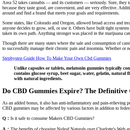
Area 52 takes cannabis — and its customers — seriously. Sure, they ta
because they taste good, are convenient, and are very effective. Addi
around and find a brand that meets your goals and requirements.
Some states, like Colorado and Oregon, allowed broad access and trea
anyone decides to grow, sell, or use it. Others have built tight systems 
taken its own path. Anything stronger was placed in the marijuana categ
Though there are many states where the sale and consumption of cannabi
to successfully manage their chronic pain and insomnia. Whether or not
Stepbystep Guide How To Make Your Own Cbd Gummies
Unlike capsules or tablets, melatonin gummies typically con
contains glucose syrup, beet sugar, water, gelatin, natural f
with natural ingredients.
Do CBD Gummies Expire? The Definitive 
As an added bonus, it also has anti-inflammatory and pain-relieving p
CBD gummies may be affected by various factors in addition to federa
Q：
Is it safe to consume Makers CBD Gummies?
A：
The benefits of choosing Nuleaf Naturals over Charlotte's Web ar