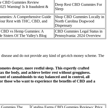
e CBD Gummies Review
Deep Rest CBD Gummies For
 Warning! Is It fraudulent &
Sleep
Gummies: A Comprehensive Guide
Shop CBD Gummies Locally in
Your Rest with THC, CBD, and
North Carolina Dogwood
Dispensary
g CBD vs Hemp Gummies: A
CBD Gummies Legal Status in
 Sisters Of The Valley's Blog
Pennsylvania: 2024 Overview
any disease and do not provide any kind of get-rich money scheme. The
otes deeper, more restful sleep. This expertly crafted
the body, and achieve better rest without grogginess.
unt of cannabinoids to stay balanced and in control, all
r those who want to experience the benefits of CBD and a
 Gummies The
Catalina Farms CBD Gummies Reviews: Price,