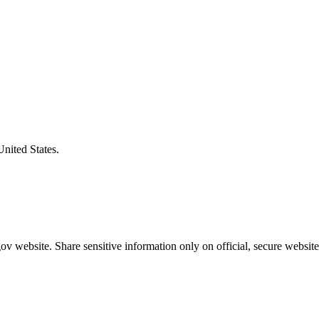
United States.
v website. Share sensitive information only on official, secure website