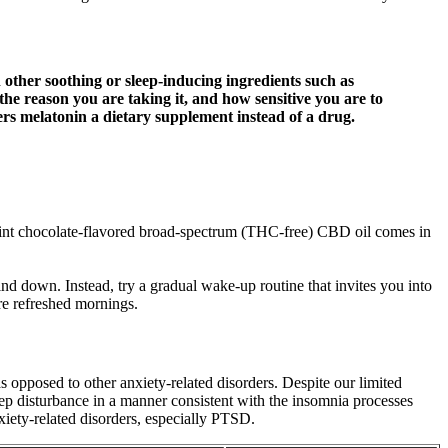
other soothing or sleep-inducing ingredients such as
he reason you are taking it, and how sensitive you are to
rs melatonin a dietary supplement instead of a drug.
is mint chocolate-flavored broad-spectrum (THC-free) CBD oil comes in
d down. Instead, try a gradual wake-up routine that invites you into
re refreshed mornings.
opposed to other anxiety-related disorders. Despite our limited
ep disturbance in a manner consistent with the insomnia processes
iety-related disorders, especially PTSD.