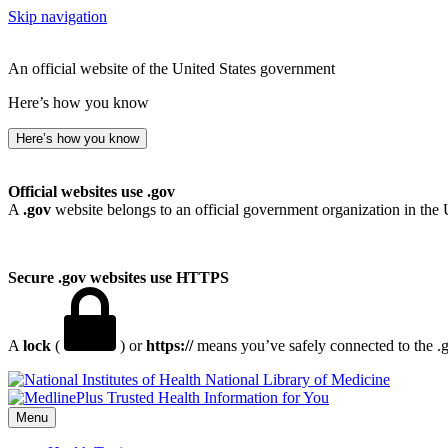
Skip navigation
An official website of the United States government
Here’s how you know
Here’s how you know
Official websites use .gov
A
.gov
website belongs to an official government organization in the 
Secure .gov websites use HTTPS
A
lock
(
) or
https://
means you’ve safely connected to the .go
National Library of Medicine
Menu