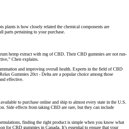
bis plants is how closely related the chemical components are
all parts pertaining to your purchase.
pectrum hemp extract with mg of CBD. Their CBD gummies are not run-
ctive,” Chen explains.
mmation and improving overall health. Experts in the field of CBD
Relax Gummies 20ct - Delta are a popular choice among those
and effective.
 available to purchase online and ship to almost every state in the U.S.
on. Side effects from taking CBD are rare, but they can include
ormulations, finding the right product is simple when you know what
on for CBD gummies in Canada. It’s essential to ensure that your