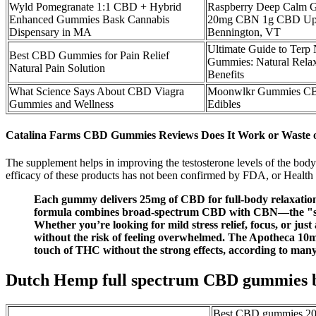
Wyld Pomegranate 1:1 CBD + Hybrid
Raspberry Deep Calm
Enhanced Gummies Bask Cannabis
20mg CBN 1g CBD Upst
Dispensary in MA
Bennington, VT
Ultimate Guide to Terp
Best CBD Gummies for Pain Relief
Gummies: Natural Relax
Natural Pain Solution
Benefits
What Science Says About CBD Viagra
Moonwlkr Gummies CB
Gummies and Wellness
Edibles
Catalina Farms CBD Gummies Reviews Does It Work or Waste 
The supplement helps in improving the testosterone levels of the body
efficacy of these products has not been confirmed by FDA, or Healt
Each gummy delivers 25mg of CBD for full-body relaxation a
formula combines broad-spectrum CBD with CBN—the "sleep
Whether you’re looking for mild stress relief, focus, or jus
without the risk of feeling overwhelmed. The Apotheca 1
touch of THC without the strong effects, according to many
Dutch Hemp full spectrum CBD gummies b
Best CBD gummies 202