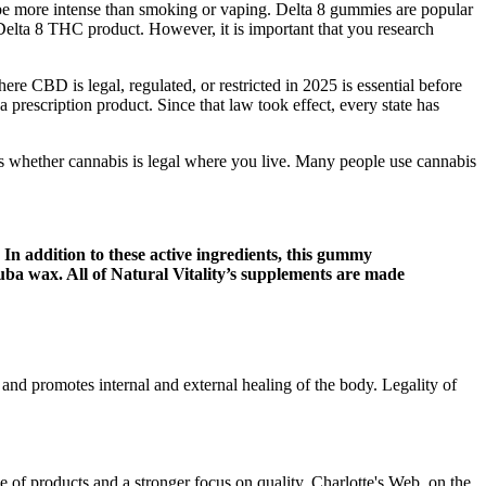
n be more intense than smoking or vaping. Delta 8 gummies are popular
 Delta 8 THC product. However, it is important that you research
 CBD is legal, regulated, or restricted in 2025 is essential before
 a prescription product. Since that law took effect, every state has
n is whether cannabis is legal where you live. Many people use cannabis
In addition to these active ingredients, this gummy
rnauba wax. All of Natural Vitality’s supplements are made
and promotes internal and external healing of the body. Legality of
 of products and a stronger focus on quality. Charlotte's Web, on the