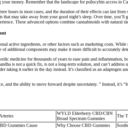
ng your money. Remember that the landscape for psilocybin access in Cal
ree hours in most cases, and the duration of their effects can last fro
ts that may take away from your good night’s sleep. Over time, you’ll gai
xperience. These advanced options combine cannabinoids with natural s
ent
onal active ingredients, or other factors such as marketing costs. Whil
ce of additional components may make it more difficult to accurately de
rvedic medicine for thousands of years to ease pain and inflammation, boo
gandha is not a quick fix, is not a long-term solution, and can’t address
er taking it earlier in the day instead. It’s classified as an adaptogen 
ence, and the ability to move forward despite uncertainty. ” Instead, it’s 
WYLD Elderberry CBD/CBN
rteries
The T
Broad Spectrum Gummies
CBD Gummies Cause
Why Choose CBD Gummies
Sooth