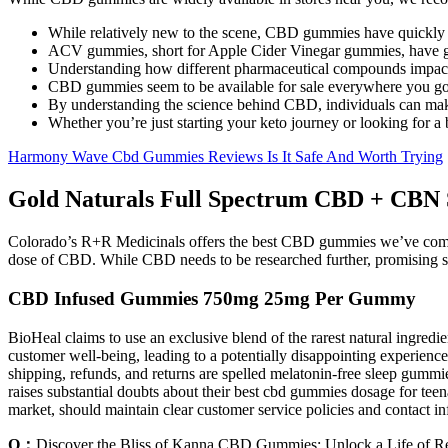
While relatively new to the scene, CBD gummies have quickly
ACV gummies, short for Apple Cider Vinegar gummies, have gaine
Understanding how different pharmaceutical compounds impact ke
CBD gummies seem to be available for sale everywhere you go
By understanding the science behind CBD, individuals can ma
Whether you’re just starting your keto journey or looking for a
Harmony Wave Cbd Gummies Reviews Is It Safe And Worth Trying
Gold Naturals Full Spectrum CBD + CBN
Colorado’s R+R Medicinals offers the best CBD gummies we’ve come a
dose of CBD. While CBD needs to be researched further, promising st
CBD Infused Gummies 750mg 25mg Per Gummy
BioHeal claims to use an exclusive blend of the rarest natural ingredien
customer well-being, leading to a potentially disappointing experience
shipping, refunds, and returns are spelled melatonin-free sleep gummie
raises substantial doubts about their best cbd gummies dosage for te
market, should maintain clear customer service policies and contact i
Q：
Discover the Bliss of Kanna CBD Gummies: Unlock a Life of Rel