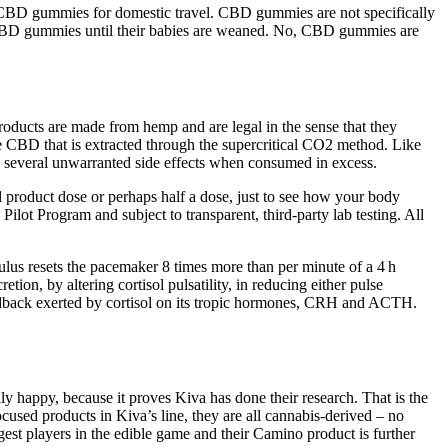
ed CBD gummies for domestic travel. CBD gummies are not specifically
 CBD gummies until their babies are weaned. No, CBD gummies are
ducts are made from hemp and are legal in the sense that they
CBD that is extracted through the supercritical CO2 method. Like
several unwarranted side effects when consumed in excess.
product dose or perhaps half a dose, just to see how your body
ot Program and subject to transparent, third-party lab testing. All
mulus resets the pacemaker 8 times more than per minute of a 4 h
tion, by altering cortisol pulsatility, in reducing either pulse
 feedback exerted by cortisol on its tropic hormones, CRH and ACTH.
 happy, because it proves Kiva has done their research. That is the
ocused products in Kiva’s line, they are all cannabis-derived – no
st players in the edible game and their Camino product is further