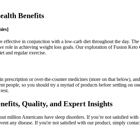
lth Benefits
ies]
ore effective in conjunction with a low-carb diet throughout the day. T
tive role in achieving weight loss goals. Our exploration of Fusion Keto
et and regular exercise.
in prescription or over-the-counter medicines (more on that below), an
nt people, so you should try a myriad of products before settling on one
rest.
its, Quality, and Expert Insights
ut million Americans have sleep disorders. If you’re not satisfied with 
event any disease. If you're not satisfied with our product, simply conta