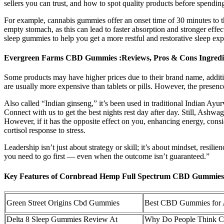
sellers you can trust, and how to spot quality products before spendi
For example, cannabis gummies offer an onset time of 30 minutes to th
empty stomach, as this can lead to faster absorption and stronger effec
sleep gummies to help you get a more restful and restorative sleep e
Evergreen Farms CBD Gummies :Reviews, Pros & Cons Ingredi
Some products may have higher prices due to their brand name, additi
are usually more expensive than tablets or pills. However, the presen
Also called “Indian ginseng,” it’s been used in traditional Indian Ayu
Connect with us to get the best nights rest day after day. Still, Ashwa
However, if it has the opposite effect on you, enhancing energy, consid
cortisol response to stress.
Leadership isn’t just about strategy or skill; it’s about mindset, resili
you need to go first — even when the outcome isn’t guaranteed.”
Key Features of Cornbread Hemp Full Spectrum CBD Gummies
Green Street Origins Cbd Gummies
Best CBD Gummies for A
Delta 8 Sleep Gummies Review At
Why Do People Think 