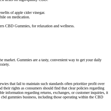
efits of apple cider vinegar.
hile on medication.
ers CBD Gummies, for relaxation and wellness.
 market. Gummies are a tasty, convenient way to get your daily
nxiety.
wies that fail to maintain such standards often prioritize profit over
 their rights as consumers should find that clear policies regarding
le information regarding returns, exchanges, or customer inquiries, it
ies cbd gummies business, including those operating within the CBD