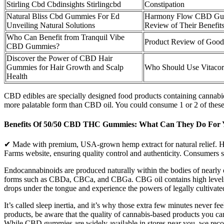
Stirling Cbd Cbdinsights Stirlingcbd
Constipation
Natural Bliss Cbd Gummies For Ed
Harmony Flow CBD Gum
Unveiling Natural Solutions
Review of Their Benefits
Who Can Benefit from Tranquil Vibe
Product Review of Go
CBD Gummies?
Discover the Power of CBD Hair
Gummies for Hair Growth and Scalp
Who Should Use Vitac
Health
CBD edibles are specially designed food products containing cannabi
more palatable form than CBD oil. You could consume 1 or 2 of thes
Benefits Of 50/50 CBD THC Gummies: What Can They Do For 
✔ Made with premium, USA-grown hemp extract for natural relief. Hemp
Farms website, ensuring quality control and authenticity. Consumers s
Endocannabinoids are produced naturally within the bodies of nearly e
forms such as CBDa, CBCa, and CBGa. CBG oil contains high levels o
drops under the tongue and experience the powers of legally cultivate
It’s called sleep inertia, and it’s why those extra few minutes never 
products, be aware that the quality of cannabis-based products you c
While CBD gummies are widely available in stores near you, we recom