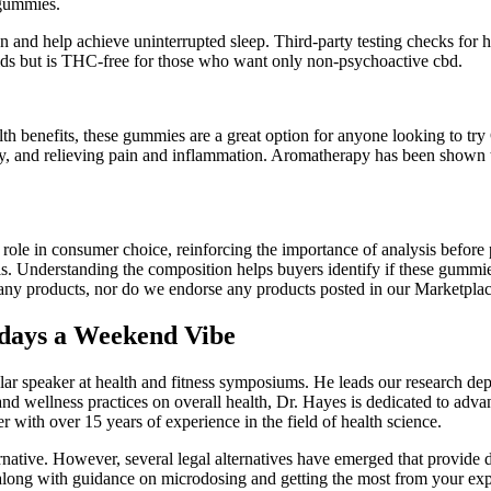
 gummies.
n and help achieve uninterrupted sleep. Third-party testing checks for
s but is THC-free for those who want only non-psychoactive cbd.
health benefits, these gummies are a great option for anyone looking to
ity, and relieving pain and inflammation. Aromatherapy has been shown t
ole in consumer choice, reinforcing the importance of analysis before p
ls. Understanding the composition helps buyers identify if these gummie
f any products, nor do we endorse any products posted in our Marketplac
ays a Weekend Vibe
ar speaker at health and fitness symposiums. He leads our research depar
se and wellness practices on overall health, Dr. Hayes is dedicated to ad
with over 15 years of experience in the field of health science.
tive. However, several legal alternatives have emerged that provide dif
 along with guidance on microdosing and getting the most from your exp