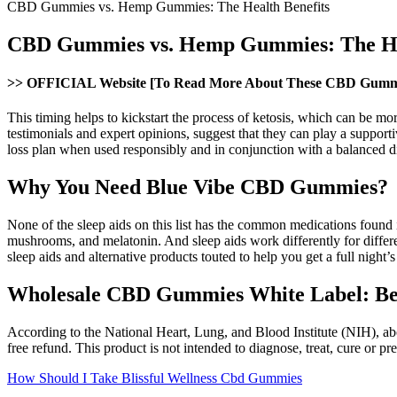
CBD Gummies vs. Hemp Gummies: The Health Benefits
CBD Gummies vs. Hemp Gummies: The Hea
>> OFFICIAL Website [To Read More About These CBD Gumm
This timing helps to kickstart the process of ketosis, which can be m
testimonials and expert opinions, suggest that they can play a suppor
loss plan when used responsibly and in conjunction with a balanced di
Why You Need Blue Vibe CBD Gummies?
None of the sleep aids on this list has the common medications found 
mushrooms, and melatonin. And sleep aids work differently for differe
sleep aids and alternative products touted to help you get a full night’s 
Wholesale CBD Gummies White Label: Benef
According to the National Heart, Lung, and Blood Institute (NIH), abo
free refund. This product is not intended to diagnose, treat, cure or pr
How Should I Take Blissful Wellness Cbd Gummies