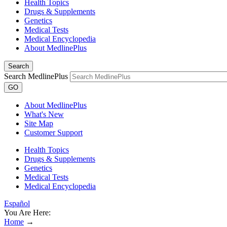
Health Topics
Drugs & Supplements
Genetics
Medical Tests
Medical Encyclopedia
About MedlinePlus
Search
Search MedlinePlus
GO
About MedlinePlus
What's New
Site Map
Customer Support
Health Topics
Drugs & Supplements
Genetics
Medical Tests
Medical Encyclopedia
Español
You Are Here:
Home
→