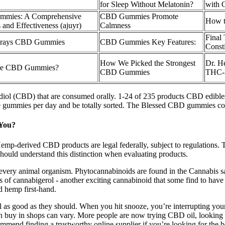
for Sleep Without Melatonin?
with 
mies: A Comprehensive
CBD Gummies Promote
How 
 and Effectiveness (ajuyr)
Calmness
Final
odrays CBD Gummies
CBD Gummies Key Features:
Const
How We Picked the Strongest
Dr. H
ore CBD Gummies?
CBD Gummies
THC-F
diol (CBD) that are consumed orally. 1-24 of 235 products CBD edibles 
e gummies per day and be totally sorted. The Blessed CBD gummies co
You?
-derived CBD products are legal federally, subject to regulations. The
hould understand this distinction when evaluating products.
very animal organism. Phytocannabinoids are found in the Cannabis sati
f cannabigerol - another exciting cannabinoid that some find to have
d hemp first-hand.
feel as good as they should. When you hit snooze, you’re interrupting yo
an buy in shops can vary. More people are now trying CBD oil, looking 
mend finding a trustworthy online supplier if you’re looking for the b