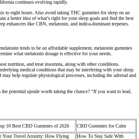
ifornia continues evolving rapidly.
m six to eight hours. Also avoid taking THC gummies for sleep on an
n a better idea of what’s right for your sleep goals and find the best
leep enhancers like CBN, melatonin, and indica-dominant terpenes.
e melatonin tends to be an affordable supplement, melatonin gummies
termine what melatonin dosage is effective for your needs.
st nutrition, and treat insomnia, along with other conditions.
 underlying medical conditions that may be interfering with your sleep.
and may help regulate physiological processes, including the adrenal and
“Is the potential upside worth taking the chance? “If you want to lead,
op 10 Best CBD Gummies of 2026
CBD Gummies for Calm
e Your Travel Anxiety: How Flying
How To Stay Safe With