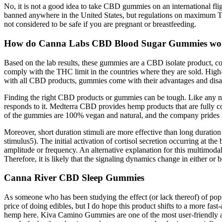
No, it is not a good idea to take CBD gummies on an international fl
banned anywhere in the United States, but regulations on maximum 
not considered to be safe if you are pregnant or breastfeeding.
How do Canna Labs CBD Blood Sugar Gummies wo
Based on the lab results, these gummies are a CBD isolate product, 
comply with the THC limit in the countries where they are sold. Hi
with all CBD products, gummies come with their advantages and disa
Finding the right CBD products or gummies can be tough. Like any ne
responds to it. Medterra CBD provides hemp products that are fully co
of the gummies are 100% vegan and natural, and the company prides i
Moreover, short duration stimuli are more effective than long duration
stimulus5). The initial activation of cortisol secretion occurring at the
amplitude or frequency. An alternative explanation for this multimodal
Therefore, it is likely that the signaling dynamics change in either or
Canna River CBD Sleep Gummies
As someone who has been studying the effect (or lack thereof) of pop
price of doing edibles, but I do hope this product shifts to a more fas
hemp here. Kiva Camino Gummies are one of the most user-friendly and