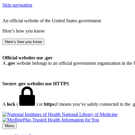
Skip navigation
An official website of the United States government
Here’s how you know
Here’s how you know
Official websites use .gov
A
.gov
website belongs to an official government organization in the 
Secure .gov websites use HTTPS
A
lock
(
) or
https://
means you’ve safely connected to the .go
National Library of Medicine
Menu