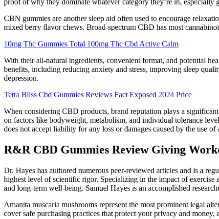
proof of why they dominate whatever category they’re in, especially
CBN gummies are another sleep aid often used to encourage relaxatio
mixed berry flavor chews. Broad-spectrum CBD has most cannabinoid
10mg Thc Gummies Total 100mg Thc Cbd Active Calm
With their all-natural ingredients, convenient format, and potential 
benefits, including reducing anxiety and stress, improving sleep qual
depression.
Tetra Bliss Cbd Gummies Reviews Fact Exposed 2024 Price
When considering CBD products, brand reputation plays a significant r
on factors like bodyweight, metabolism, and individual tolerance leve
does not accept liability for any loss or damages caused by the use o
R&R CBD Gummies Review Giving Workd
Dr. Hayes has authored numerous peer-reviewed articles and is a regul
highest level of scientific rigor. Specializing in the impact of exerci
and long-term well-being. Samuel Hayes is an accomplished researcher 
Amanita muscaria mushrooms represent the most prominent legal alterna
cover safe purchasing practices that protect your privacy and money,