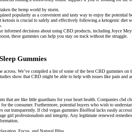
 taken the hemp world by storm.
d popularity as a convenient and tasty way to enjoy the potential ben
tosis is crucial to safely and effectively following a ketogenic diet w
.
ke informed decisions about using CBD products, including Joyce Mey
 boost, these gummies can help you stay on track without the struggle.
 Sleep Gummies
cross. We’ve compiled a list of some of the best CBD gummies on the
udies show that CBD might be able to help with issues like pain and a
ts that are like little guardians for your heart health. Companies cbd che
 for the consumer. Furthermore, potential buyers who wish to understand
s out transparently. If cbd vegan gummies BioHeal lacks easily accessib
enage girl professionalism and integrity. Any legitimate renewed remed
nformation.
axation, Focus, and Natural Bliss