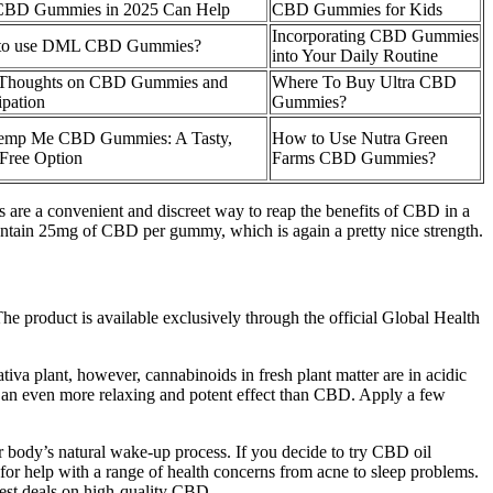
CBD Gummies in 2025 Can Help
CBD Gummies for Kids
Incorporating CBD Gummies
to use DML CBD Gummies?
into Your Daily Routine
 Thoughts on CBD Gummies and
Where To Buy Ultra CBD
ipation
Gummies?
emp Me CBD Gummies: A Tasty,
How to Use Nutra Green
ree Option
Farms CBD Gummies?
are a convenient and discreet way to reap the benefits of CBD in a
ntain 25mg of CBD per gummy, which is again a pretty nice strength.
 product is available exclusively through the official Global Health
va plant, however, cannabinoids in fresh plant matter are in acidic
 an even more relaxing and potent effect than CBD. Apply a few
ur body’s natural wake-up process. If you decide to try CBD oil
for help with a range of health concerns from acne to sleep problems.
est deals on high-quality CBD.