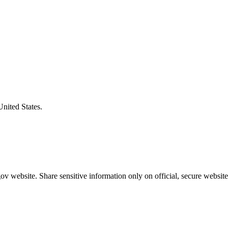
United States.
v website. Share sensitive information only on official, secure website