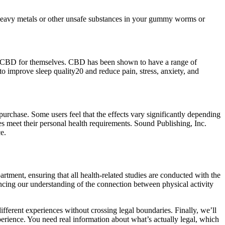
 heavy metals or other unsafe substances in your gummy worms or
 try CBD for themselves. CBD has been shown to have a range of
o improve sleep quality20 and reduce pain, stress, anxiety, and
urchase. Some users feel that the effects vary significantly depending
s meet their personal health requirements. Sound Publishing, Inc.
e.
tment, ensuring that all health-related studies are conducted with the
vancing our understanding of the connection between physical activity
ferent experiences without crossing legal boundaries. Finally, we’ll
erience. You need real information about what’s actually legal, which