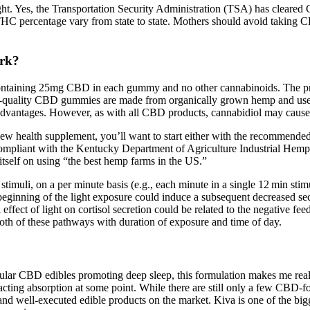
ight. Yes, the Transportation Security Administration (TSA) has clear
THC percentage vary from state to state. Mothers should avoid taking
rk?
containing 25mg CBD in each gummy and no other cannabinoids. The pro
gh-quality CBD gummies are made from organically grown hemp and use 
dvantages. However, as with all CBD products, cannabidiol may cause 
w health supplement, you’ll want to start either with the recommended 
mpliant with the Kentucky Department of Agriculture Industrial Hemp Pil
tself on using “the best hemp farms in the US.”
 stimuli, on a per minute basis (e.g., each minute in a single 12 min sti
 beginning of the light exposure could induce a subsequent decreased secre
 effect of light on cortisol secretion could be related to the negative
 both of these pathways with duration of exposure and time of day.
ular CBD edibles promoting deep sleep, this formulation makes me really
t-acting absorption at some point. While there are still only a few CBD-f
 well-executed edible products on the market. Kiva is one of the bigge