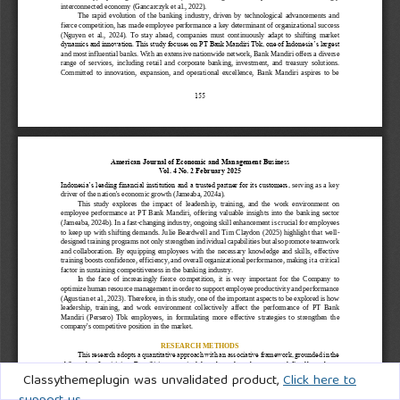
Classythemeplugin was unvalidated product,
Click here to