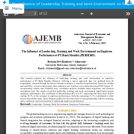
The Influence of Leadership, Training and Work Environment on Employee Performance at PT Bank Mandiri (PERSERO)
Menu