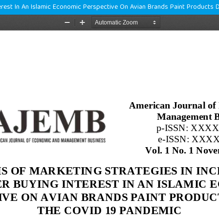
terest In An Islamic Economic Perspective On Avian Brands Paint Products