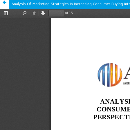
Analysis Of Marketing Strategies In Increasing Consumer Buying In