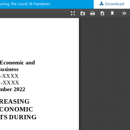
Download
 During The Covid 19 Pandemic